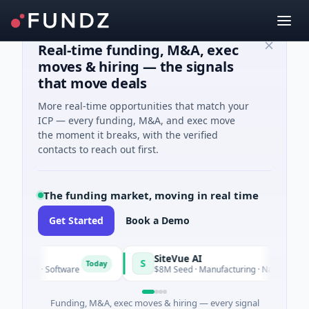
Real-time funding, M&A, exec
moves & hiring — the signals
that move deals
More real-time opportunities that match your
ICP — every funding, M&A, and exec move
the moment it breaks, with the verified
contacts to reach out first.
The funding market, moving in real time
Get Started
Book a Demo
ngrid
SiteVue AI
S
Today
 Seed · Software
$8M Seed · Manufacturing · Nashville, Tenn
Funding, M&A, exec moves & hiring — every signal