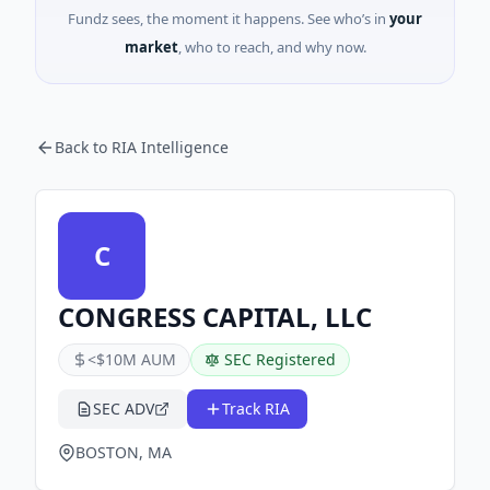
Fundz sees, the moment it happens. See who’s in
your
market
, who to reach, and why now.
Back to RIA Intelligence
C
CONGRESS CAPITAL, LLC
<$10M AUM
SEC Registered
SEC ADV
Track RIA
BOSTON, MA