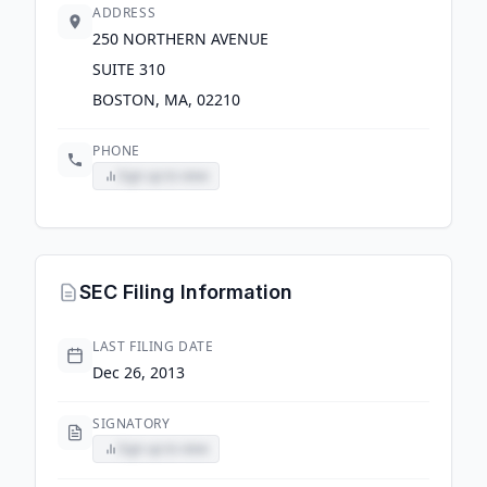
ADDRESS
250 NORTHERN AVENUE
SUITE 310
BOSTON, MA, 02210
PHONE
Sign up to view
SEC Filing Information
LAST FILING DATE
Dec 26, 2013
SIGNATORY
Sign up to view