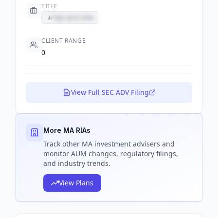
TITLE
Sign up to view
CLIENT RANGE
0
View Full SEC ADV Filing
More MA RIAs
Track
other MA
investment advisers and
monitor AUM changes, regulatory filings,
and industry trends.
View Plans