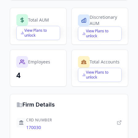
Discretionary
Total AUM
AUM
View Plans to
View Plans to
$X,XXX,XXX,XXX
$X,XXX,XXX,XXX
unlock
unlock
Employees
Total Accounts
View Plans to
4
$X,XXX,XXX,XXX
unlock
Firm Details
CRD NUMBER
170030