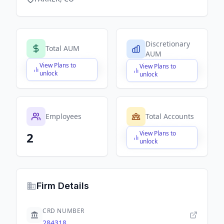
Discretionary
Total AUM
AUM
View Plans to
View Plans to
$X,XXX,XXX,XXX
$X,XXX,XXX,XXX
unlock
unlock
Employees
Total Accounts
View Plans to
2
$X,XXX,XXX,XXX
unlock
Firm Details
CRD NUMBER
284318