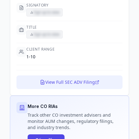
SIGNATORY
Sign up to view
TITLE
Sign up to view
CLIENT RANGE
1-10
View Full SEC ADV Filing
More CO RIAs
Track
other CO
investment advisers and
monitor AUM changes, regulatory filings,
and industry trends.