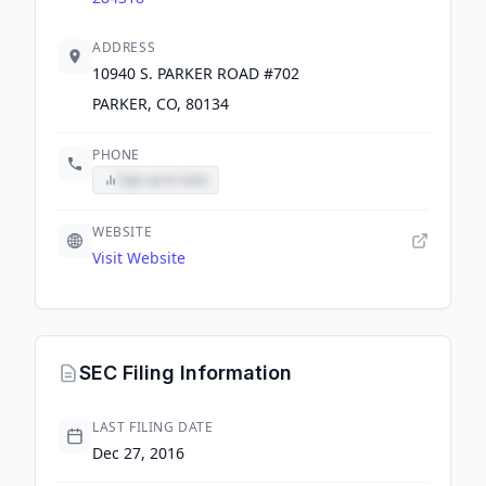
ADDRESS
10940 S. PARKER ROAD #702
PARKER, CO, 80134
PHONE
Sign up to view
WEBSITE
Visit Website
SEC Filing Information
LAST FILING DATE
Dec 27, 2016