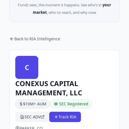
Fundz sees, the moment it happens. See who’s in
your
market
, who to reach, and why now.
Back to RIA Intelligence
C
CONEXUS CAPITAL
MANAGEMENT, LLC
$10M+ AUM
SEC Registered
SEC ADV
Track RIA
PARKER, CO