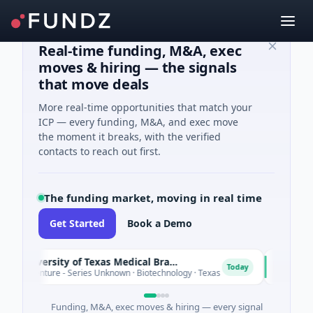
Real-time funding, M&A, exec
moves & hiring — the signals
that move deals
More real-time opportunities that match your
ICP — every funding, M&A, and exec move
the moment it breaks, with the verified
contacts to reach out first.
The funding market, moving in real time
Get Started
Book a Demo
The University of Texas Medical Branch (UTMB)
IAIG
I
Today
0M Venture - Series Unknown · Biotechnology · Texas
$6M See
Funding, M&A, exec moves & hiring — every signal