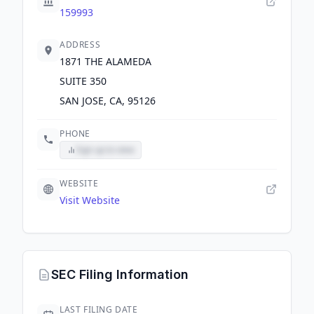
159993
ADDRESS
1871 THE ALAMEDA
SUITE 350
SAN JOSE, CA, 95126
PHONE
Sign up to view
WEBSITE
Visit Website
SEC Filing Information
LAST FILING DATE