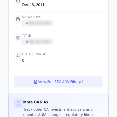
Dec 13, 2011
SIGNATORY
Sign up to view
TITLE
Sign up to view
CLIENT RANGE
0
View Full SEC ADV Filing
More CA RIAs
Track
other CA
investment advisers and
monitor AUM changes, regulatory filings,