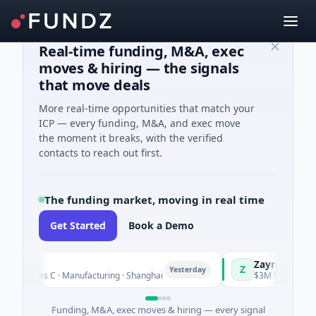
Real-time funding, M&A, exec
moves & hiring — the signals
that move deals
More real-time opportunities that match your
ICP — every funding, M&A, and exec move
the moment it breaks, with the verified
contacts to reach out first.
The funding market, moving in real time
Get Started
Book a Demo
ngQ
Zayra
Z
Yesterday
 Series C · Manufacturing · Shanghai
$3M Seed · Artificia
Funding, M&A, exec moves & hiring — every signal