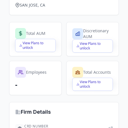
SAN JOSE, CA
Discretionary
Total AUM
AUM
View Plans to
View Plans to
$X,XXX,XXX,XXX
$X,XXX,XXX,XXX
unlock
unlock
Employees
Total Accounts
View Plans to
-
$X,XXX,XXX,XXX
unlock
Firm Details
CRD NUMBER