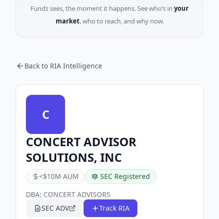
Fundz sees, the moment it happens. See who’s in
your
market
, who to reach, and why now.
Back to RIA Intelligence
C
CONCERT ADVISOR
SOLUTIONS, INC
<$10M AUM
SEC Registered
DBA:
CONCERT ADVISORS
SEC ADV
Track RIA