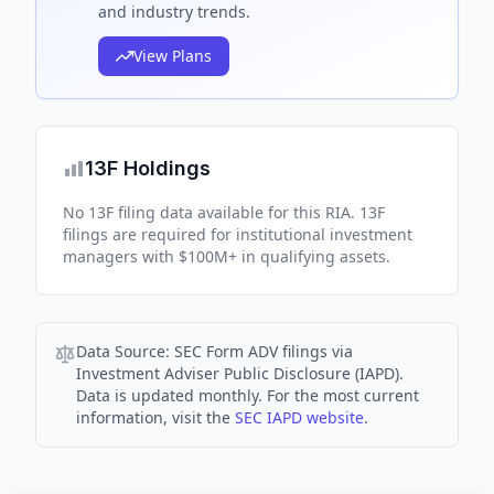
and industry trends.
View Plans
13F Holdings
No 13F filing data available for this RIA. 13F
filings are required for institutional investment
managers with $100M+ in qualifying assets.
Data Source:
SEC Form ADV filings via
Investment Adviser Public Disclosure (IAPD).
Data is updated monthly. For the most current
information, visit the
SEC IAPD website
.