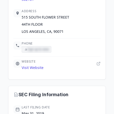
ADDRESS
515 SOUTH FLOWER STREET
44TH FLOOR
LOS ANGELES, CA, 90071
PHONE
Sign up to view
WEBSITE
Visit Website
SEC Filing Information
LAST FILING DATE
May 31, 2019