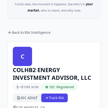
Fundz sees, the moment it happens. See who’s in
your
market
, who to reach, and why now.
Back to RIA Intelligence
C
COLHB2 ENERGY
INVESTMENT ADVISOR, LLC
<$10M AUM
SEC Registered
SEC ADV
Track RIA
LOS ANGELES, CA