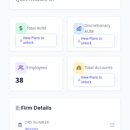
Discretionary
Total AUM
AUM
View Plans to
View Plans to
$X,XXX,XXX,XXX
$X,XXX,XXX,XXX
unlock
unlock
Employees
Total Accounts
View Plans to
38
$X,XXX,XXX,XXX
unlock
Firm Details
CRD NUMBER
302101