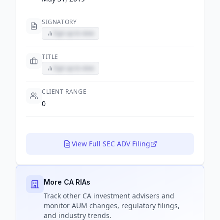
SIGNATORY
Sign up to view
TITLE
Sign up to view
CLIENT RANGE
0
View Full SEC ADV Filing
More CA RIAs
Track
other CA
investment advisers and
monitor AUM changes, regulatory filings,
and industry trends.