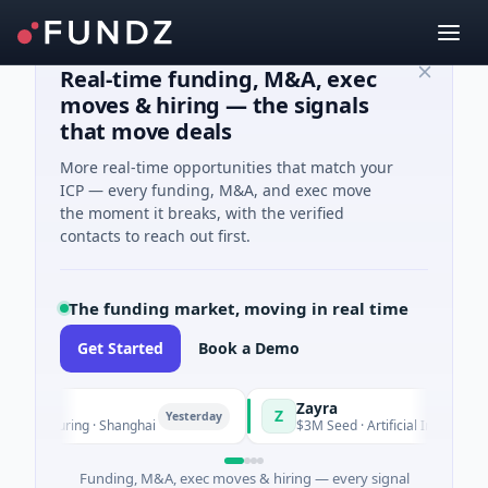
Real-time funding, M&A, exec
moves & hiring — the signals
that move deals
More real-time opportunities that match your
ICP — every funding, M&A, and exec move
the moment it breaks, with the verified
contacts to reach out first.
The funding market, moving in real time
Get Started
Book a Demo
Zayra
Z
Yesterday
Y
ufacturing · Shanghai
$3M Seed · Artificial Intelligence
Funding, M&A, exec moves & hiring — every signal