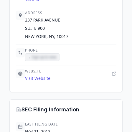
ADDRESS
237 PARK AVENUE
SUITE 900
NEW YORK, NY, 10017
PHONE
Sign up to view
WEBSITE
Visit Website
SEC Filing Information
LAST FILING DATE
Nov 21, 2013