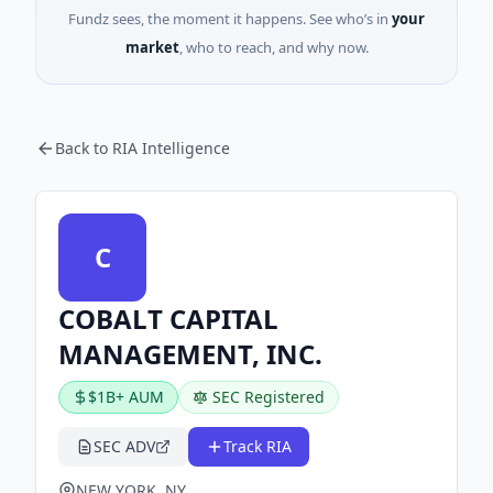
Fundz sees, the moment it happens. See who’s in
your
market
, who to reach, and why now.
Back to RIA Intelligence
C
COBALT CAPITAL
MANAGEMENT, INC.
$1B+ AUM
SEC Registered
SEC ADV
Track RIA
NEW YORK, NY