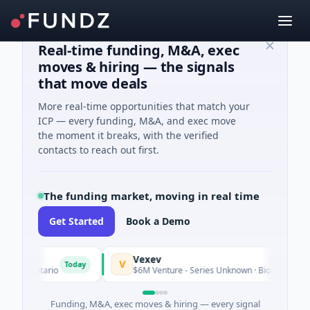
Real-time funding, M&A, exec
moves & hiring — the signals
that move deals
More real-time opportunities that match your
ICP — every funding, M&A, and exec move
the moment it breaks, with the verified
contacts to reach out first.
The funding market, moving in real time
Get Started
Book a Demo
Vexev
V
Today
, Ontario
$6M Venture - Series Unknown · Biotechnology · Sy
Funding, M&A, exec moves & hiring — every signal