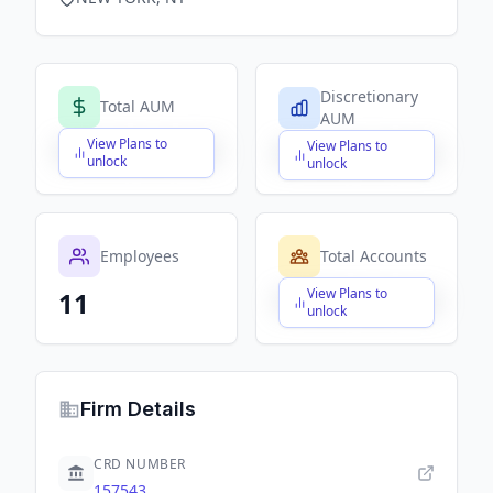
Discretionary
Total AUM
AUM
View Plans to
View Plans to
$X,XXX,XXX,XXX
$X,XXX,XXX,XXX
unlock
unlock
Employees
Total Accounts
View Plans to
11
$X,XXX,XXX,XXX
unlock
Firm Details
CRD NUMBER
157543