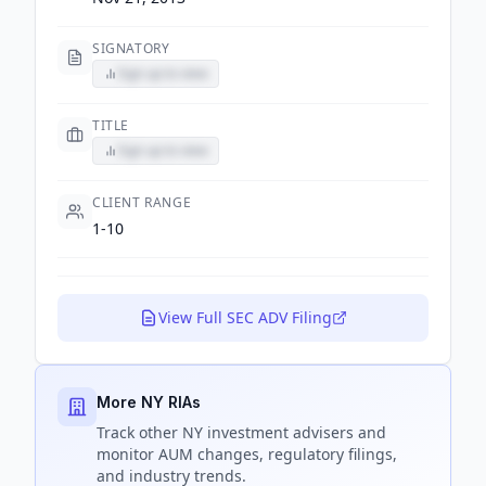
SIGNATORY
Sign up to view
TITLE
Sign up to view
CLIENT RANGE
1-10
View Full SEC ADV Filing
More NY RIAs
Track
other NY
investment advisers and
monitor AUM changes, regulatory filings,
and industry trends.