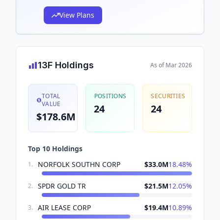
View Plans
13F Holdings
As of
Mar 2026
TOTAL
POSITIONS
SECURITIES
VALUE
24
24
$178.6M
Top 10 Holdings
NORFOLK SOUTHN CORP
$33.0M
18.48
%
1
.
SPDR GOLD TR
$21.5M
12.05
%
2
.
AIR LEASE CORP
$19.4M
10.89
%
3
.