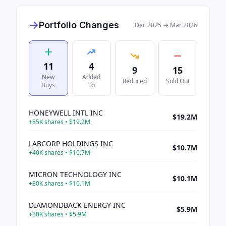
Portfolio Changes
Dec 2025
→
Mar 2026
11
4
9
15
New
Added
Reduced
Sold Out
Buys
To
HONEYWELL INTL INC
$19.2M
+
85K
shares •
$19.2M
LABCORP HOLDINGS INC
$10.7M
+
40K
shares •
$10.7M
MICRON TECHNOLOGY INC
$10.1M
+
30K
shares •
$10.1M
DIAMONDBACK ENERGY INC
$5.9M
+
30K
shares •
$5.9M