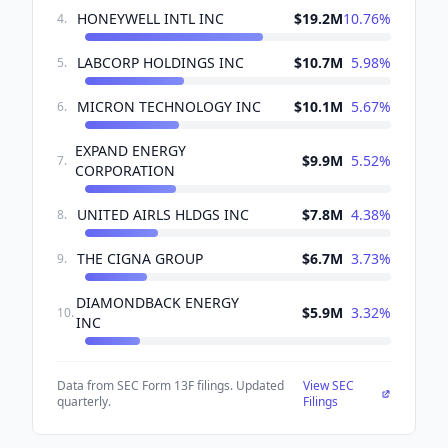
HONEYWELL INTL INC
$19.2M
10.76
%
4
.
LABCORP HOLDINGS INC
$10.7M
5.98
%
5
.
MICRON TECHNOLOGY INC
$10.1M
5.67
%
6
.
EXPAND ENERGY
$9.9M
5.52
%
7
.
CORPORATION
UNITED AIRLS HLDGS INC
$7.8M
4.38
%
8
.
THE CIGNA GROUP
$6.7M
3.73
%
9
.
DIAMONDBACK ENERGY
$5.9M
3.32
%
10
.
INC
Data from SEC Form 13F filings. Updated
View SEC
quarterly.
Filings