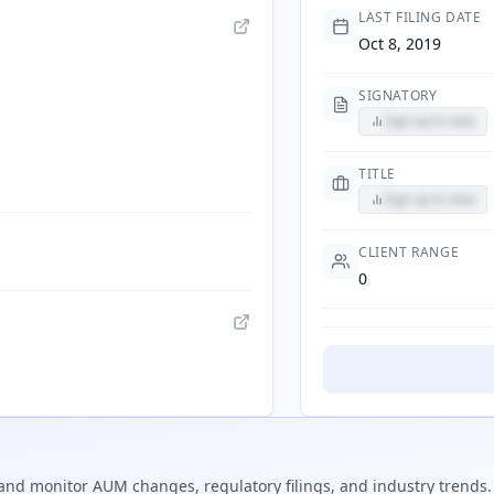
LAST FILING DATE
Oct 8, 2019
SIGNATORY
Sign up to view
TITLE
Sign up to view
CLIENT RANGE
0
and monitor AUM changes, regulatory filings, and industry trends.