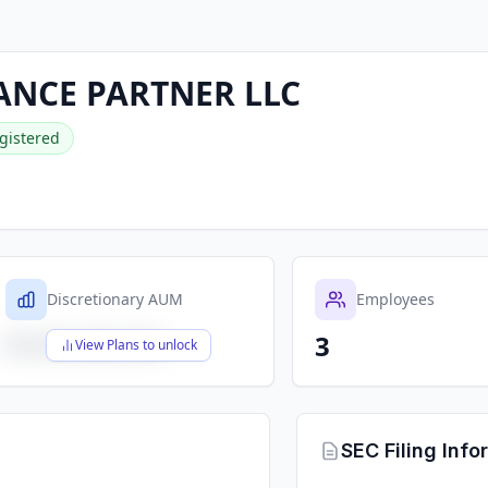
ANCE PARTNER LLC
gistered
Discretionary AUM
Employees
3
$X,XXX,XXX,XXX
View Plans to unlock
SEC Filing Info