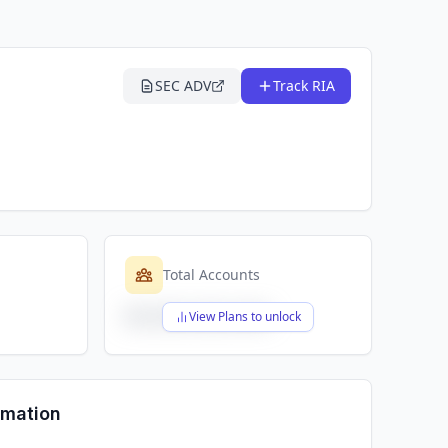
SEC ADV
Track RIA
Total Accounts
$X,XXX,XXX,XXX
View Plans to unlock
rmation