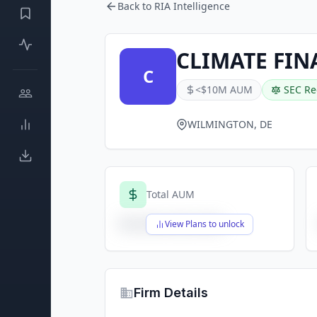
Back to RIA Intelligence
CLIMATE FIN
C
<$10M AUM
SEC Re
WILMINGTON, DE
Total AUM
$X,XXX,XXX,XXX
View Plans to unlock
Firm Details