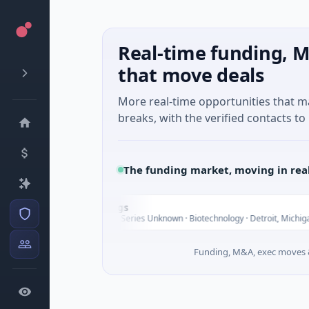
Real-time funding, M
that move deals
More real-time opportunities that 
breaks, with the verified contacts to 
The funding market, moving in rea
UWM Holdings
U
Tod
$2.0B Venture - Series Unknown · Biotechnology · Detroit, Michigan
Funding, M&A, exec moves &