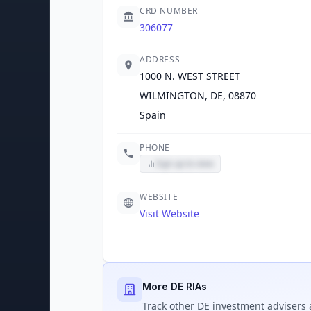
CRD NUMBER
306077
ADDRESS
1000 N. WEST STREET
WILMINGTON, DE, 08870
Spain
PHONE
Sign up to view
WEBSITE
Visit Website
More DE RIAs
Track
other DE
investment advisers 