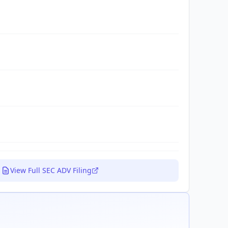
View Full SEC ADV Filing