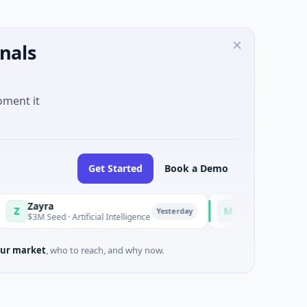
nals
oment it
Get Started
Book a Demo
Zayra
Majestic Mind Game
M
Yesterday
$3M Seed · Artificial Intelligence
$1M Seed · Gaming
ur market
, who to reach, and why now.