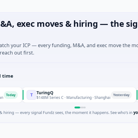
&A, exec moves & hiring — the sig
match your ICP — every funding, M&A, and exec move the m
reach out first.
l time
TuringQ
T
Z
ay
Yesterday
$148M Series C · Manufacturing · Shanghai
 hiring — every signal Fundz sees, the moment it happens. See who’s in
yo