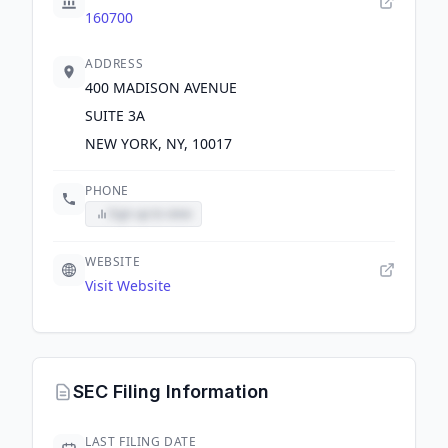
160700
ADDRESS
400 MADISON AVENUE
SUITE 3A
NEW YORK, NY, 10017
PHONE
Sign up to view
WEBSITE
Visit Website
SEC Filing Information
LAST FILING DATE