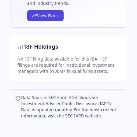
and industry trends.
View Plans
13F Holdings
No 13F filing data available for this RIA. 13F
filings are required for institutional investment
managers with $100M+ in qualifying assets.
Data Source:
SEC Form ADV filings via
Investment Adviser Public Disclosure (IAPD).
Data is updated monthly. For the most current
information, visit the
SEC IAPD website
.