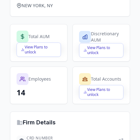
NEW YORK, NY
Discretionary
Total AUM
AUM
View Plans to
View Plans to
$X,XXX,XXX,XXX
$X,XXX,XXX,XXX
unlock
unlock
Employees
Total Accounts
View Plans to
14
$X,XXX,XXX,XXX
unlock
Firm Details
CRD NUMBER