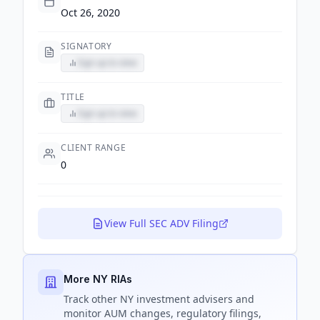
Oct 26, 2020
SIGNATORY
Sign up to view
TITLE
Sign up to view
CLIENT RANGE
0
View Full SEC ADV Filing
More NY RIAs
Track
other NY
investment advisers and
monitor AUM changes, regulatory filings,