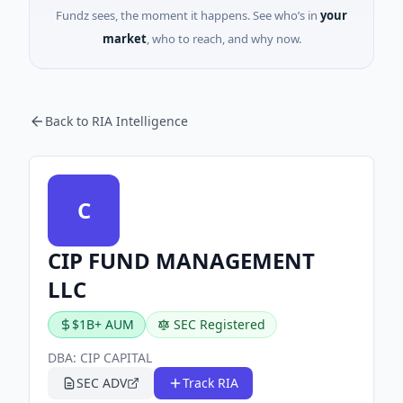
Fundz sees, the moment it happens. See who’s in
your
market
, who to reach, and why now.
Back to RIA Intelligence
C
CIP FUND MANAGEMENT
LLC
$1B+ AUM
SEC Registered
DBA:
CIP CAPITAL
SEC ADV
Track RIA