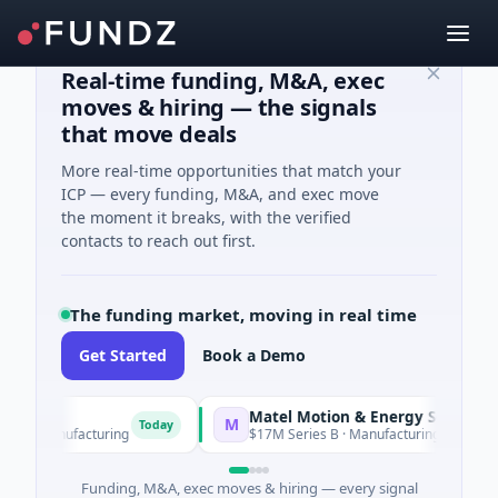
Real-time funding, M&A, exec
moves & hiring — the signals
that move deals
More real-time opportunities that match your
ICP — every funding, M&A, and exec move
the moment it breaks, with the verified
contacts to reach out first.
The funding market, moving in real time
Get Started
Book a Demo
Matel Motion & Energy Solutions
M
Today
Tod
· Manufacturing
$17M Series B · Manufacturing
Funding, M&A, exec moves & hiring — every signal