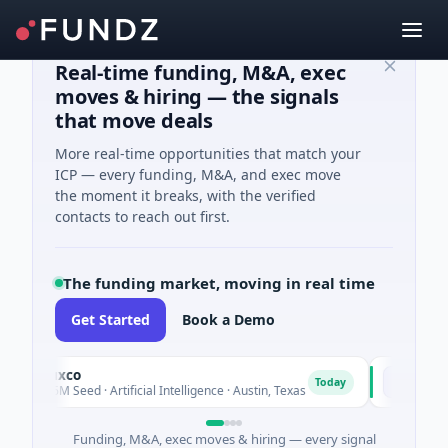
Real-time funding, M&A, exec
moves & hiring — the signals
that move deals
More real-time opportunities that match your
ICP — every funding, M&A, and exec move
the moment it breaks, with the verified
contacts to reach out first.
The funding market, moving in real time
Get Started
Book a Demo
Fluxco
National
F
N
Today
$26M Seed · Artificial Intelligence · Austin, Texas
$973M Cor
Funding, M&A, exec moves & hiring — every signal