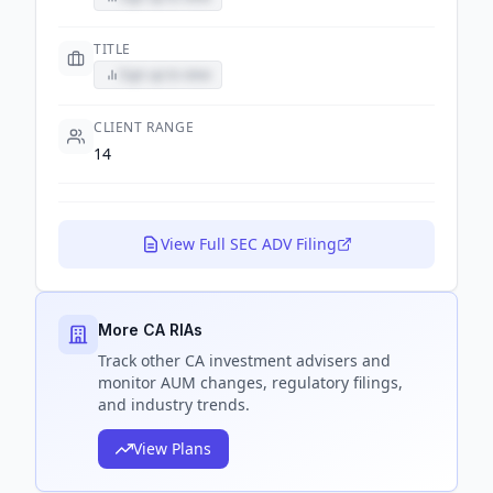
TITLE
Sign up to view
CLIENT RANGE
14
View Full SEC ADV Filing
More CA RIAs
Track
other CA
investment advisers and
monitor AUM changes, regulatory filings,
and industry trends.
View Plans