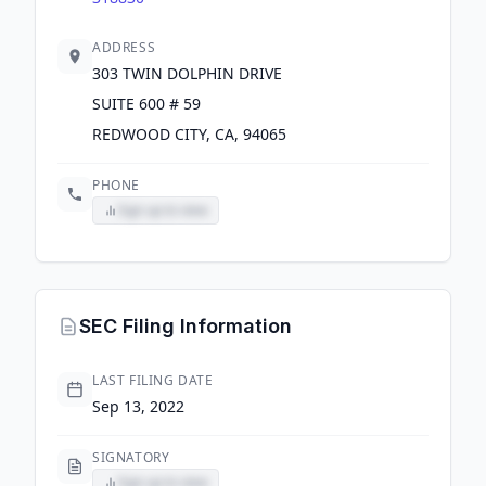
ADDRESS
303 TWIN DOLPHIN DRIVE
SUITE 600 # 59
REDWOOD CITY, CA, 94065
PHONE
Sign up to view
SEC Filing Information
LAST FILING DATE
Sep 13, 2022
SIGNATORY
Sign up to view