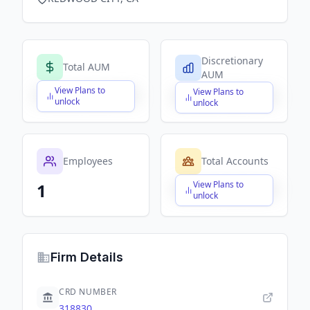
Discretionary
Total AUM
AUM
View Plans to
View Plans to
$X,XXX,XXX,XXX
$X,XXX,XXX,XXX
unlock
unlock
Employees
Total Accounts
View Plans to
1
$X,XXX,XXX,XXX
unlock
Firm Details
CRD NUMBER
318830