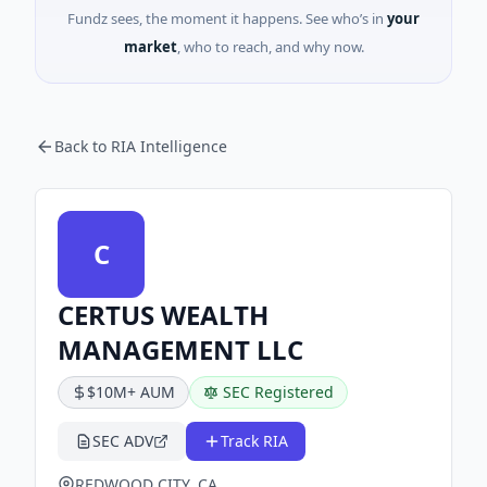
Fundz sees, the moment it happens. See who’s in
your
market
, who to reach, and why now.
Back to RIA Intelligence
C
CERTUS WEALTH
MANAGEMENT LLC
$10M+ AUM
SEC Registered
SEC ADV
Track RIA
REDWOOD CITY, CA