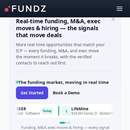
Real-time funding, M&A, exec
moves & hiring — the signals
that move deals
More real-time opportunities that match your
ICP — every funding, M&A, and exec move
the moment it breaks, with the verified
contacts to reach out first.
The funding market, moving in real time
Get Started
Book a Demo
ACAREER
LifeMine
L
Today
5K Seed · Software
$263M Series D · Biotechnology · Waterto
Funding, M&A, exec moves & hiring — every signal