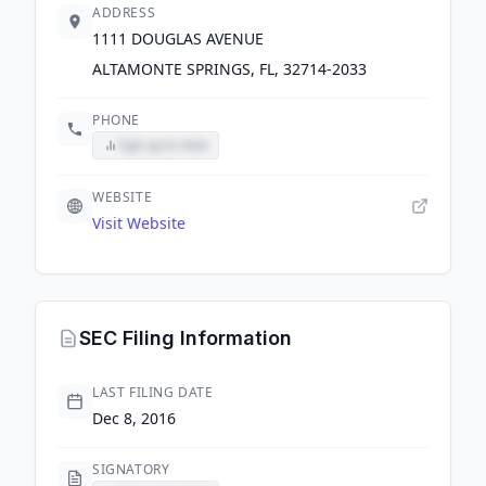
ADDRESS
1111 DOUGLAS AVENUE
ALTAMONTE SPRINGS, FL, 32714-2033
PHONE
Sign up to view
WEBSITE
Visit Website
SEC Filing Information
LAST FILING DATE
Dec 8, 2016
SIGNATORY