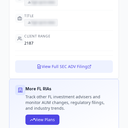
Sign up to view
TITLE
Sign up to view
CLIENT RANGE
2187
View Full SEC ADV Filing
More FL RIAs
Track
other FL
investment advisers and
monitor AUM changes, regulatory filings,
and industry trends.
View Plans