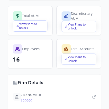
Discretionary
Total AUM
AUM
View Plans to
View Plans to
$X,XXX,XXX,XXX
$X,XXX,XXX,XXX
unlock
unlock
Employees
Total Accounts
View Plans to
16
$X,XXX,XXX,XXX
unlock
Firm Details
CRD NUMBER
120990