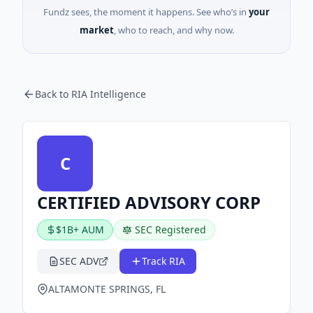
Fundz sees, the moment it happens. See who’s in
your
market
, who to reach, and why now.
Back to RIA Intelligence
C
CERTIFIED ADVISORY CORP
$1B+ AUM
SEC Registered
SEC ADV
Track RIA
ALTAMONTE SPRINGS, FL