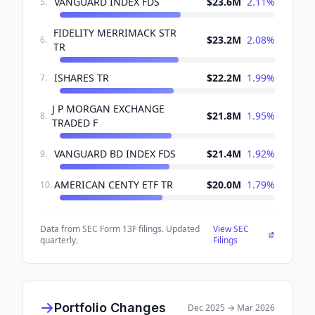
VANGUARD INDEX FDS
$23.6M
2.11
%
5
.
FIDELITY MERRIMACK STR
$23.2M
2.08
%
6
.
TR
ISHARES TR
$22.2M
1.99
%
7
.
J P MORGAN EXCHANGE
$21.8M
1.95
%
8
.
TRADED F
VANGUARD BD INDEX FDS
$21.4M
1.92
%
9
.
AMERICAN CENTY ETF TR
$20.0M
1.79
%
10
.
Data from SEC Form 13F filings. Updated
View SEC
quarterly.
Filings
Portfolio Changes
Dec 2025
→
Mar 2026