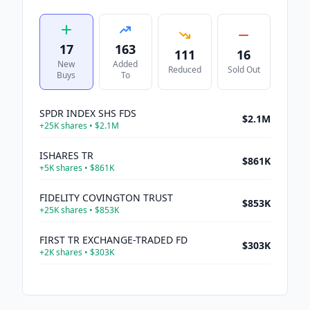
17
163
111
16
New
Added
Reduced
Sold Out
Buys
To
SPDR INDEX SHS FDS
$2.1M
+
25K
shares •
$2.1M
ISHARES TR
$861K
+
5K
shares •
$861K
FIDELITY COVINGTON TRUST
$853K
+
25K
shares •
$853K
FIRST TR EXCHANGE-TRADED FD
$303K
+
2K
shares •
$303K
VICOR CORP
$291K
+
2K
shares •
$291K