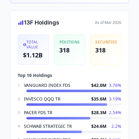
13F Holdings
As of
Mar 2026
TOTAL
POSITIONS
SECURITIES
VALUE
318
318
$1.12B
Top 10 Holdings
VANGUARD INDEX FDS
$42.0M
3.76
%
1
.
INVESCO QQQ TR
$35.6M
3.19
%
2
.
PACER FDS TR
$28.3M
2.54
%
3
.
SCHWAB STRATEGIC TR
$24.6M
2.2
%
4
.