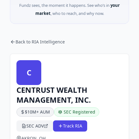
Fundz sees, the moment it happens. See who’s in
your
market
, who to reach, and why now.
Back to RIA Intelligence
C
CENTRUST WEALTH
MANAGEMENT, INC.
$10M+ AUM
SEC Registered
SEC ADV
Track RIA
AKRON, OH