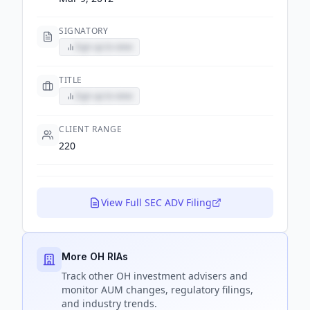
SIGNATORY
Sign up to view
TITLE
Sign up to view
CLIENT RANGE
220
View Full SEC ADV Filing
More OH RIAs
Track
other OH
investment advisers and
monitor AUM changes, regulatory filings,
and industry trends.