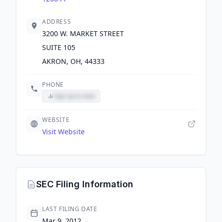
ADDRESS
3200 W. MARKET STREET
SUITE 105
AKRON, OH, 44333
PHONE
Sign up to view
WEBSITE
Visit Website
SEC Filing Information
LAST FILING DATE
Mar 9, 2012