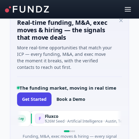
Real-time funding, M&A, exec
moves & hiring — the signals
that move deals
More real-time opportunities that match your
ICP — every funding, M&A, and exec move
the moment it breaks, with the verified
contacts to reach out first.
The funding market, moving in real time
Get Started
Book a Demo
Fluxco
F
Today
Today
es
$26M Seed · Artificial Intelligence · Austin, Texas
Funding, M&A, exec moves & hiring — every signal