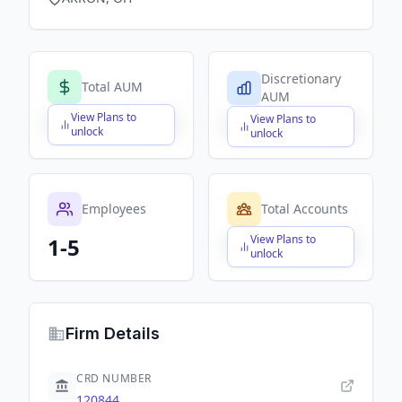
Discretionary
Total AUM
AUM
View Plans to
View Plans to
$X,XXX,XXX,XXX
$X,XXX,XXX,XXX
unlock
unlock
Employees
Total Accounts
View Plans to
1-5
$X,XXX,XXX,XXX
unlock
Firm Details
CRD NUMBER
120844