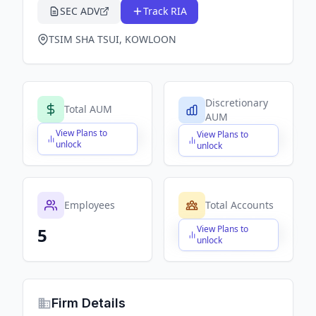
SEC ADV
Track RIA
TSIM SHA TSUI, KOWLOON
Discretionary
Total AUM
AUM
View Plans to
View Plans to
$X,XXX,XXX,XXX
$X,XXX,XXX,XXX
unlock
unlock
Employees
Total Accounts
View Plans to
5
$X,XXX,XXX,XXX
unlock
Firm Details