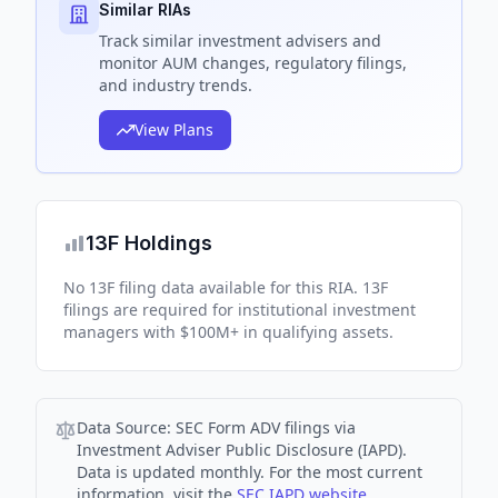
Similar RIAs
Track
similar
investment advisers and
monitor AUM changes, regulatory filings,
and industry trends.
View Plans
13F Holdings
No 13F filing data available for this RIA. 13F
filings are required for institutional investment
managers with $100M+ in qualifying assets.
Data Source:
SEC Form ADV filings via
Investment Adviser Public Disclosure (IAPD).
Data is updated monthly. For the most current
information, visit the
SEC IAPD website
.