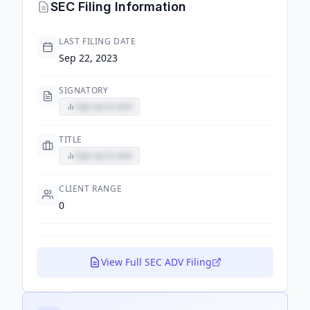
SEC Filing Information
LAST FILING DATE
Sep 22, 2023
SIGNATORY
Sign up to view
TITLE
Sign up to view
CLIENT RANGE
0
View Full SEC ADV Filing