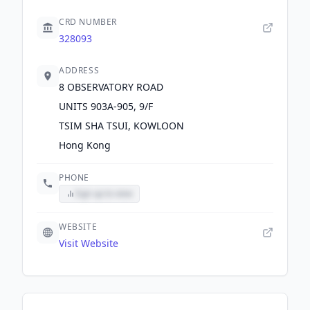
CRD NUMBER
328093
ADDRESS
8 OBSERVATORY ROAD
UNITS 903A-905, 9/F
TSIM SHA TSUI, KOWLOON
Hong Kong
PHONE
Sign up to view
WEBSITE
Visit Website