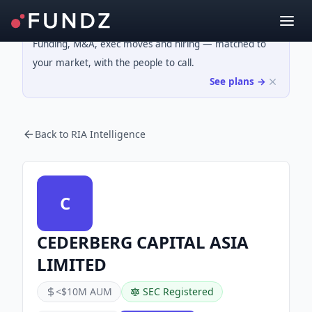
Funding, M&A, exec moves and hiring — matched to
your market, with the people to call.
See plans →
Back to RIA Intelligence
C
CEDERBERG CAPITAL ASIA
LIMITED
<$10M AUM
SEC Registered