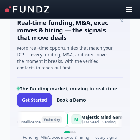
Real-time funding, M&A, exec
moves & hiring — the signals
that move deals
More real-time opportunities that match your
ICP — every funding, M&A, and exec move
the moment it breaks, with the verified
contacts to reach out first.
The funding market, moving in real time
Get Started
Book a Demo
Majestic Mind Games
M
Yesterday
Yesterday
ficial Intelligence
$1M Seed · Gaming
Funding, M&A, exec moves & hiring — every signal