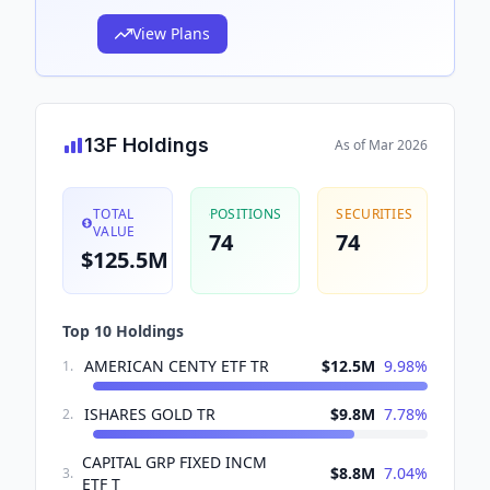
View Plans
13F Holdings
As of
Mar 2026
TOTAL
POSITIONS
SECURITIES
VALUE
74
74
$125.5M
Top 10 Holdings
AMERICAN CENTY ETF TR
$12.5M
9.98
%
1
.
ISHARES GOLD TR
$9.8M
7.78
%
2
.
CAPITAL GRP FIXED INCM
$8.8M
7.04
%
3
.
ETF T