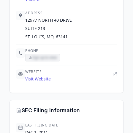
ADDRESS
12977 NORTH 40 DRIVE
SUITE 213
ST. LOUIS, MO, 63141
PHONE
Sign up to view
WEBSITE
Visit Website
SEC Filing Information
LAST FILING DATE
Dec 2, 2011