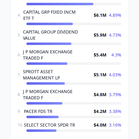
CAPITAL GRP FIXED INCM
$6.1M
4.89
%
4
.
ETF T
CAPITAL GROUP DIVIDEND
$5.9M
4.73
%
5
.
VALUE
J P MORGAN EXCHANGE
$5.4M
4.3
%
6
.
TRADED F
SPROTT ASSET
$5.1M
4.03
%
7
.
MANAGEMENT LP
J P MORGAN EXCHANGE
$4.8M
3.79
%
8
.
TRADED F
PACER FDS TR
$4.2M
3.38
%
9
.
SELECT SECTOR SPDR TR
$4.0M
3.16
%
10
.