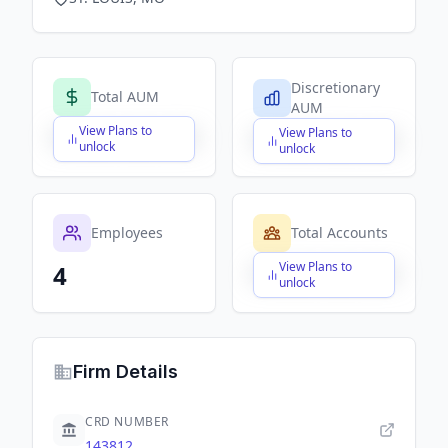
Discretionary
Total AUM
AUM
View Plans to
View Plans to
$X,XXX,XXX,XXX
$X,XXX,XXX,XXX
unlock
unlock
Employees
Total Accounts
View Plans to
4
$X,XXX,XXX,XXX
unlock
Firm Details
CRD NUMBER
143812