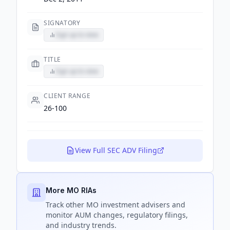
SIGNATORY
Sign up to view
TITLE
Sign up to view
CLIENT RANGE
26-100
View Full SEC ADV Filing
More MO RIAs
Track
other MO
investment advisers and
monitor AUM changes, regulatory filings,
and industry trends.