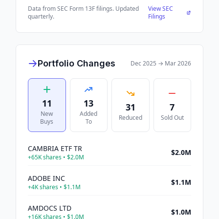
Data from SEC Form 13F filings. Updated
View SEC
quarterly.
Filings
Portfolio Changes
Dec 2025
→
Mar 2026
11
13
31
7
New
Added
Reduced
Sold Out
Buys
To
CAMBRIA ETF TR
$2.0M
+
65K
shares •
$2.0M
ADOBE INC
$1.1M
+
4K
shares •
$1.1M
AMDOCS LTD
$1.0M
+
16K
shares •
$1.0M