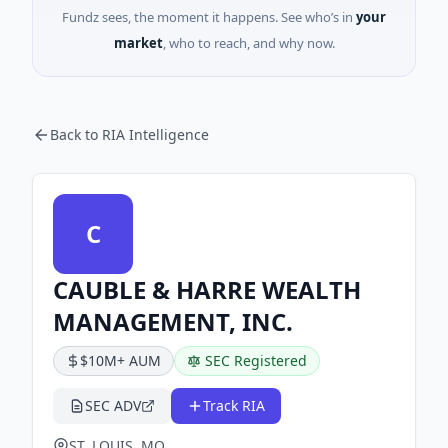
Fundz sees, the moment it happens. See who’s in
your
market
, who to reach, and why now.
Back to RIA Intelligence
C
CAUBLE & HARRE WEALTH
MANAGEMENT, INC.
$10M+ AUM
SEC Registered
SEC ADV
Track RIA
ST. LOUIS, MO