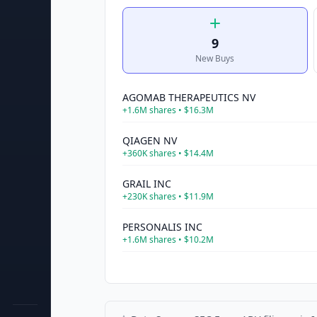
9
New Buys
AGOMAB THERAPEUTICS NV
+
1.6M
shares •
$16.3M
QIAGEN NV
+
360K
shares •
$14.4M
GRAIL INC
+
230K
shares •
$11.9M
PERSONALIS INC
+
1.6M
shares •
$10.2M
MOONLAKE IMMUNOTHERAPEUTICS
+
450K
shares •
$8.4M
INTELLIA THERAPEUTICS INC