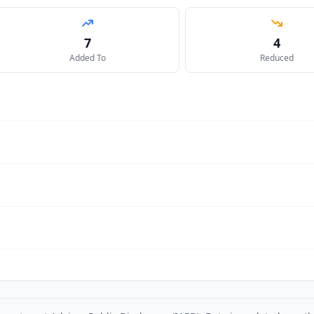
7
4
Added To
Reduced