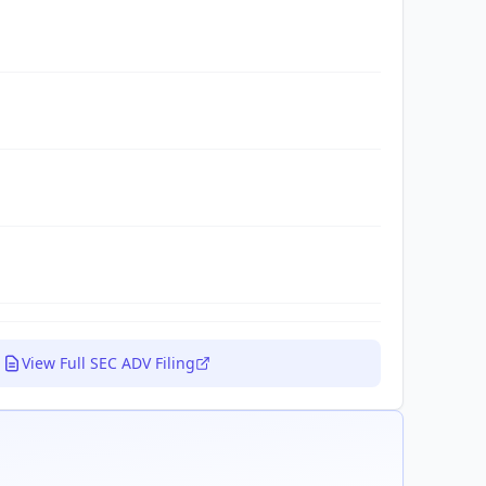
View Full SEC ADV Filing