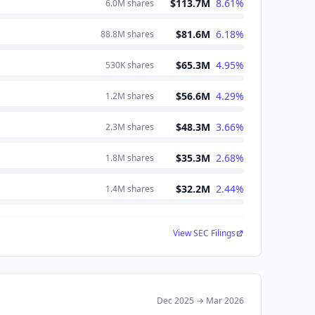
$113.7M
8.61
%
6.0M
shares
$81.6M
6.18
%
88.8M
shares
$65.3M
4.95
%
530K
shares
$56.6M
4.29
%
1.2M
shares
$48.3M
3.66
%
2.3M
shares
$35.3M
2.68
%
1.8M
shares
$32.2M
2.44
%
1.4M
shares
View SEC Filings
Dec 2025
→
Mar 2026