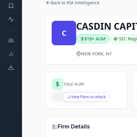
Back to RIA Intelligence
CASDIN CAPI
C
$1B+ AUM
SEC Regi
NEW YORK, NY
Total AUM
$X,XXX,XXX,XXX
View Plans to unlock
Firm Details