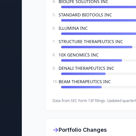
BIOLIFE SOLUTIONS INC
4
.
STANDARD BIOTOOLS INC
5
.
ILLUMINA INC
6
.
STRUCTURE THERAPEUTICS INC
7
.
10X GENOMICS INC
8
.
DENALI THERAPEUTICS INC
9
.
BEAM THERAPEUTICS INC
10
.
Data from SEC Form 13F filings. Updated quarterl
Portfolio Changes