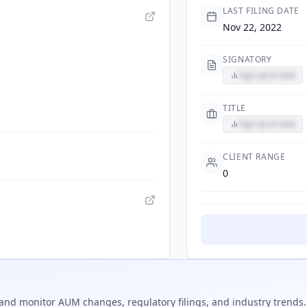
LAST FILING DATE
Nov 22, 2022
SIGNATORY
Sign up to view
TITLE
Sign up to view
CLIENT RANGE
0
and monitor AUM changes, regulatory filings, and industry trends.