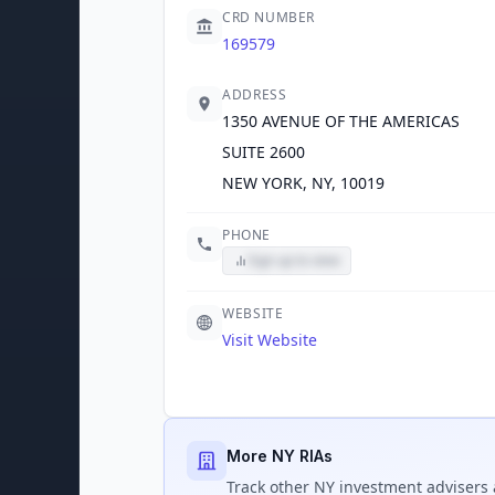
CRD NUMBER
169579
ADDRESS
1350 AVENUE OF THE AMERICAS
SUITE 2600
NEW YORK, NY, 10019
PHONE
Sign up to view
WEBSITE
Visit Website
More NY RIAs
Track
other NY
investment advisers 