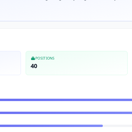
POSITIONS
40