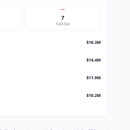
7
Sold Out
$16.3M
$14.4M
$11.9M
$10.2M
$8.4M