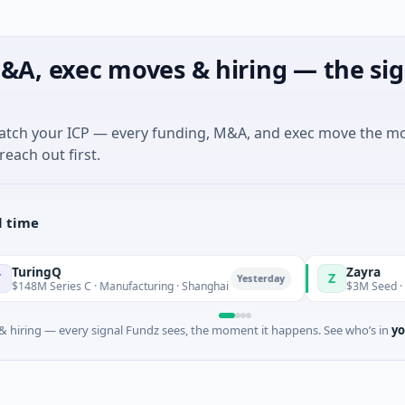
&A, exec moves & hiring — the sig
match your ICP — every funding, M&A, and exec move the m
reach out first.
l time
Zayra
Z
Yesterday
ies C · Manufacturing · Shanghai
$3M Seed · Artificial Int
 hiring — every signal Fundz sees, the moment it happens. See who’s in
yo