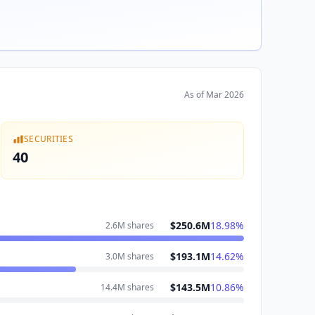
As of
Mar 2026
SECURITIES
40
$250.6M
18.98
%
2.6M
shares
$193.1M
14.62
%
3.0M
shares
$143.5M
10.86
%
14.4M
shares