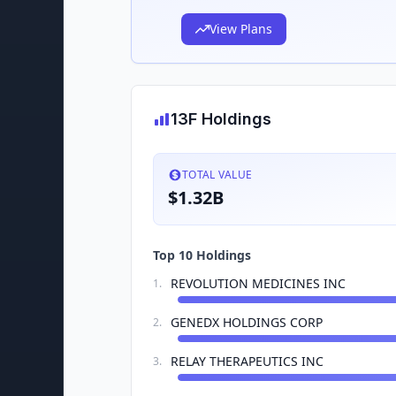
View Plans
13F Holdings
TOTAL VALUE
$1.32B
Top 10 Holdings
REVOLUTION MEDICINES INC
1
.
GENEDX HOLDINGS CORP
2
.
RELAY THERAPEUTICS INC
3
.