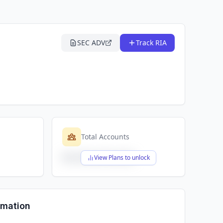
SEC ADV
Track RIA
Total Accounts
$X,XXX,XXX,XXX
View Plans to unlock
rmation