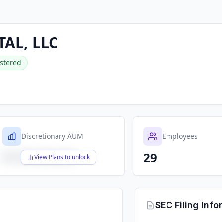
TAL, LLC
stered
Discretionary AUM
Employees
29
$X,XXX,XXX,XXX
View Plans to unlock
SEC Filing Info