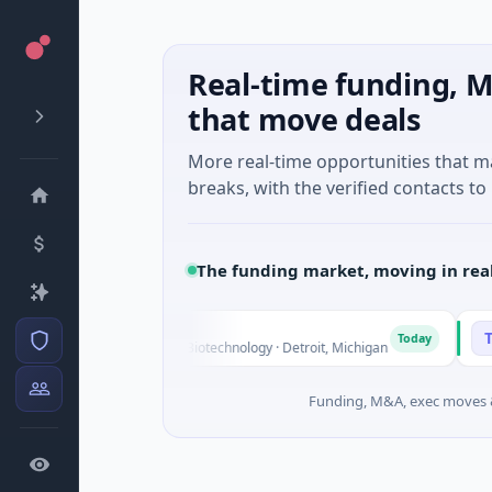
Real-time funding, M
that move deals
More real-time opportunities that 
breaks, with the verified contacts to 
The funding market, moving in rea
gs
TuringQ
T
Today
 Series Unknown · Biotechnology · Detroit, Michigan
$148M Ser
Funding, M&A, exec moves &