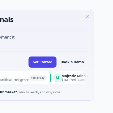
nals
oment it
Get Started
Book a Demo
Majestic Mind Games
M
O
Yesterday
Yesterday
elligence
$1M Seed · Gaming
ur market
, who to reach, and why now.