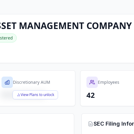
SSET MANAGEMENT COMPANY
stered
Discretionary AUM
Employees
42
$X,XXX,XXX,XXX
View Plans to unlock
SEC Filing Info