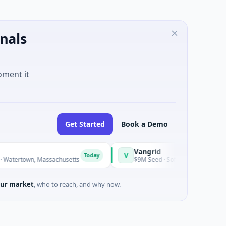
nals
oment it
Get Started
Book a Demo
Vangrid
V
S
Today
Today
rtown, Massachusetts
$9M Seed · Software
ur market
, who to reach, and why now.