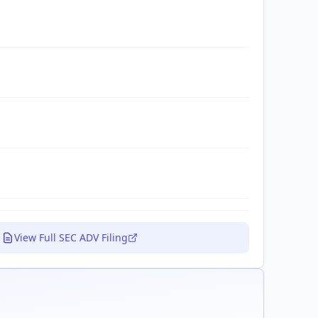
View Full SEC ADV Filing