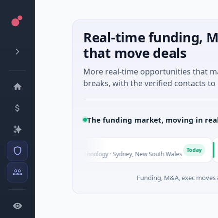
Real-time funding, M
that move deals
More real-time opportunities that 
breaks, with the verified contacts to 
The funding market, moving in rea
A
Today
 Series Unknown · Biotechnology · Sydney, New South Wales
$
Funding, M&A, exec moves &