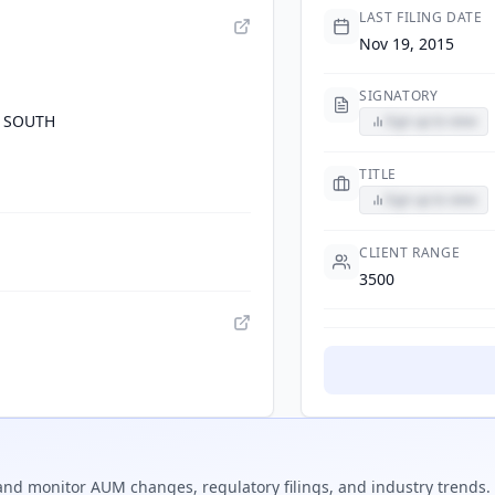
LAST FILING DATE
Nov 19, 2015
SIGNATORY
 SOUTH
Sign up to view
TITLE
Sign up to view
CLIENT RANGE
3500
nd monitor AUM changes, regulatory filings, and industry trends.