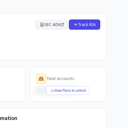
SEC ADV
Track RIA
Total Accounts
$X,XXX,XXX,XXX
View Plans to unlock
rmation