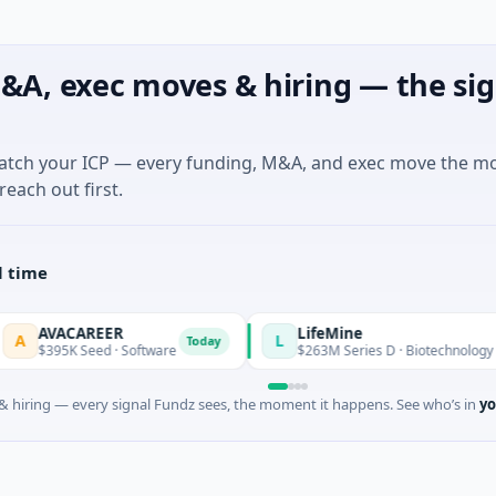
&A, exec moves & hiring — the sig
match your ICP — every funding, M&A, and exec move the m
reach out first.
l time
AVACAREER
LifeMine
L
Today
395K Seed · Software
$263M Series D · Biotechnology · Wate
 hiring — every signal Fundz sees, the moment it happens. See who’s in
yo