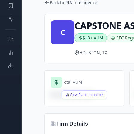
Back to RIA Intelligence
CAPSTONE A
C
$1B+ AUM
SEC Regi
HOUSTON, TX
Total AUM
$X,XXX,XXX,XXX
View Plans to unlock
Firm Details