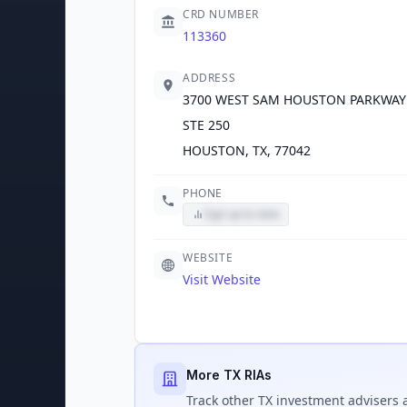
CRD NUMBER
113360
ADDRESS
3700 WEST SAM HOUSTON PARKWAY
STE 250
HOUSTON, TX, 77042
PHONE
Sign up to view
WEBSITE
Visit Website
More TX RIAs
Track
other TX
investment advisers a