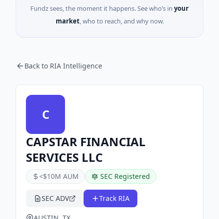
Fundz sees, the moment it happens. See who’s in
your
market
, who to reach, and why now.
Back to RIA Intelligence
C
CAPSTAR FINANCIAL
SERVICES LLC
<$10M AUM
SEC Registered
SEC ADV
Track RIA
AUSTIN, TX