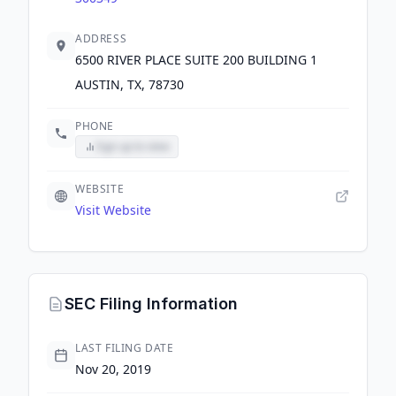
ADDRESS
6500 RIVER PLACE SUITE 200 BUILDING 1
AUSTIN, TX, 78730
PHONE
Sign up to view
WEBSITE
Visit Website
SEC Filing Information
LAST FILING DATE
Nov 20, 2019