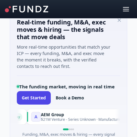
Real-time funding, M&A, exec
moves & hiring — the signals
that move deals
More real-time opportunities that match your
ICP — every funding, M&A, and exec move
the moment it breaks, with the verified
contacts to reach out first.
The funding market, moving in real time
Get Started
Book a Demo
AEM Group
A
Today
Today
e
$21M Venture - Series Unknown · Manufacturing
Funding, M&A, exec moves & hiring — every signal