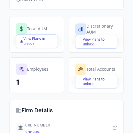
Discretionary
Total AUM
AUM
View Plans to
View Plans to
$X,XXX,XXX,XXX
$X,XXX,XXX,XXX
unlock
unlock
Employees
Total Accounts
View Plans to
1
$X,XXX,XXX,XXX
unlock
Firm Details
CRD NUMBER
300349