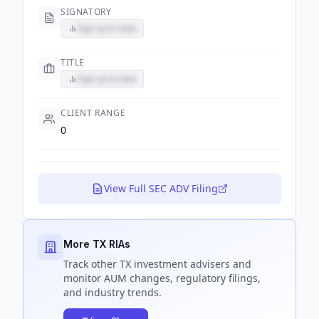
SIGNATORY
Sign up to view
TITLE
Sign up to view
CLIENT RANGE
0
View Full SEC ADV Filing
More TX RIAs
Track
other TX
investment advisers and
monitor AUM changes, regulatory filings,
and industry trends.