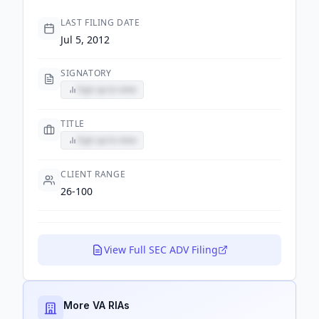
LAST FILING DATE
Jul 5, 2012
SIGNATORY
Sign up to view
TITLE
Sign up to view
CLIENT RANGE
26-100
View Full SEC ADV Filing
More VA RIAs