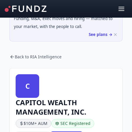
Funding, M&A, exec moves and hiring — matched to
your market, with the people to call.
See plans →
Back to RIA Intelligence
C
CAPITOL WEALTH
MANAGEMENT, INC.
$10M+ AUM
SEC Registered