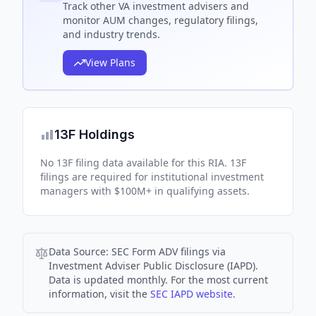
Track
other VA
investment advisers and
monitor AUM changes, regulatory filings,
and industry trends.
View Plans
13F Holdings
No 13F filing data available for this RIA. 13F
filings are required for institutional investment
managers with $100M+ in qualifying assets.
Data Source:
SEC Form ADV filings via
Investment Adviser Public Disclosure (IAPD).
Data is updated monthly. For the most current
information, visit the
SEC IAPD website
.