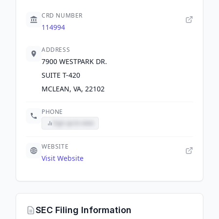
CRD NUMBER
114994
ADDRESS
7900 WESTPARK DR.
SUITE T-420
MCLEAN, VA, 22102
PHONE
Sign up to view
WEBSITE
Visit Website
SEC Filing Information