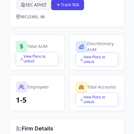
SEC ADV
Track RIA
MCLEAN, VA
Discretionary
Total AUM
AUM
View Plans to
View Plans to
$X,XXX,XXX,XXX
$X,XXX,XXX,XXX
unlock
unlock
Employees
Total Accounts
View Plans to
1-5
$X,XXX,XXX,XXX
unlock
Firm Details