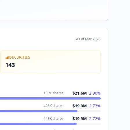
As of
Mar 2026
SECURITIES
143
$21.6M
2.96
%
1.3M
shares
$19.9M
2.73
%
428K
shares
$19.9M
2.72
%
443K
shares