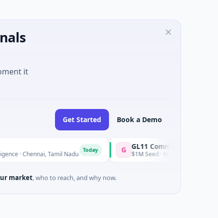
nals
oment it
Get Started
Book a Demo
GL11 Community Hub
G
Today
Tod
ennai, Tamil Nadu
$1M Seed · Non Profit · Stroud, England
ur market
, who to reach, and why now.