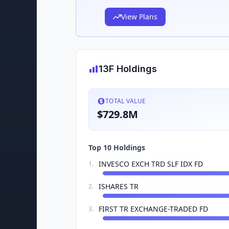
View Plans
13F Holdings
TOTAL VALUE
$729.8M
Top 10 Holdings
INVESCO EXCH TRD SLF IDX FD
1
.
ISHARES TR
2
.
FIRST TR EXCHANGE-TRADED FD
3
.