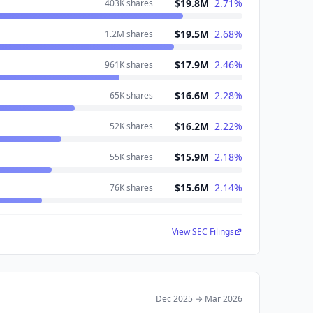
$19.8M
2.71
%
403K
shares
$19.5M
2.68
%
1.2M
shares
$17.9M
2.46
%
961K
shares
$16.6M
2.28
%
65K
shares
$16.2M
2.22
%
52K
shares
$15.9M
2.18
%
55K
shares
$15.6M
2.14
%
76K
shares
View SEC Filings
Dec 2025
→
Mar 2026