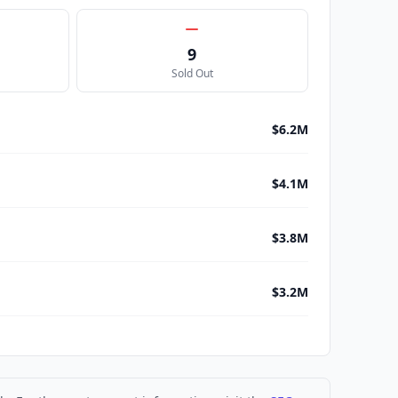
9
Sold Out
$6.2M
$4.1M
$3.8M
$3.2M
$3.1M