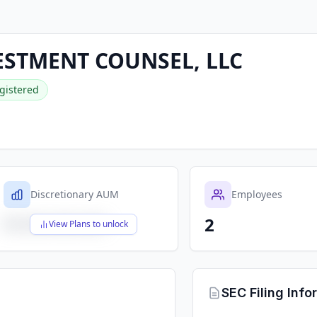
ESTMENT COUNSEL, LLC
gistered
Discretionary AUM
Employees
2
$X,XXX,XXX,XXX
View Plans to unlock
SEC Filing Info