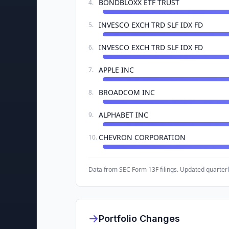
BONDBLOXX ETF TRUST
4
.
INVESCO EXCH TRD SLF IDX FD
5
.
INVESCO EXCH TRD SLF IDX FD
6
.
APPLE INC
7
.
BROADCOM INC
8
.
ALPHABET INC
9
.
CHEVRON CORPORATION
10
.
Data from SEC Form 13F filings. Updated quarterl
Portfolio Changes