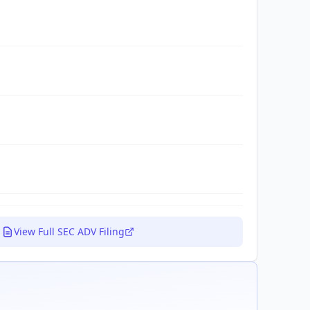
View Full SEC ADV Filing