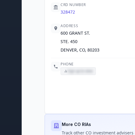
CRD NUMBER
328472
ADDRESS
600 GRANT ST.
STE. 450
DENVER, CO, 80203
PHONE
Sign up to view
More CO RIAs
Track
other CO
investment advisers 