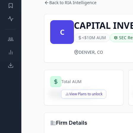
Back to RIA Intelligence
CAPITAL INV
C
<$10M AUM
SEC Re
DENVER, CO
Total AUM
$X,XXX,XXX,XXX
View Plans to unlock
Firm Details