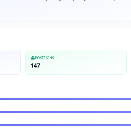
POSITIONS
147