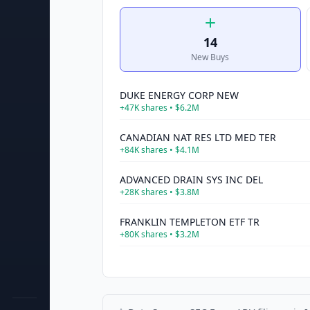
14
New Buys
DUKE ENERGY CORP NEW
+
47K
shares •
$6.2M
CANADIAN NAT RES LTD MED TER
+
84K
shares •
$4.1M
ADVANCED DRAIN SYS INC DEL
+
28K
shares •
$3.8M
FRANKLIN TEMPLETON ETF TR
+
80K
shares •
$3.2M
ADVISORS INNER CIRCLE FD III
+
80K
shares •
$3.1M
UNITED PARCEL SVCS INC