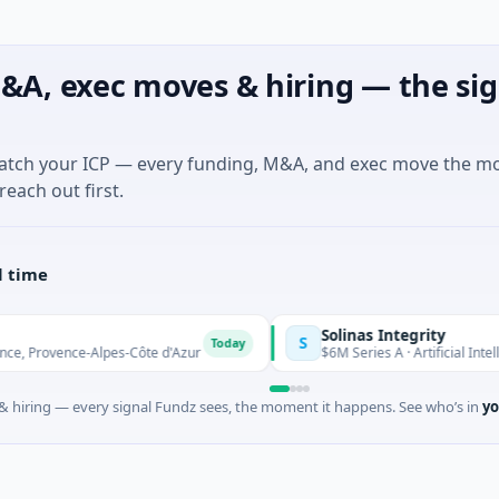
&A, exec moves & hiring — the sig
match your ICP — every funding, M&A, and exec move the m
reach out first.
l time
Solinas Integrity
S
Today
e-Alpes-Côte d'Azur
$6M Series A · Artificial Intelligence · Ch
 hiring — every signal Fundz sees, the moment it happens. See who’s in
yo