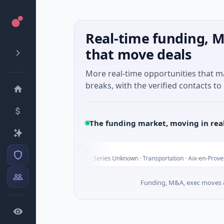
Real-time funding, M
that move deals
More real-time opportunities that 
breaks, with the verified contacts to 
The funding market, moving in rea
Chargepoly
C
$25M Venture - Series Unknown · Transportation · Aix-en-Provence, Provenc
Funding, M&A, exec moves &