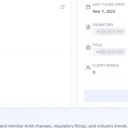
LAST FILING DATE
Nov 7, 2023
SIGNATORY
Sign up to view
TITLE
Sign up to view
CLIENT RANGE
0
and monitor AUM changes, regulatory filings, and industry trends.