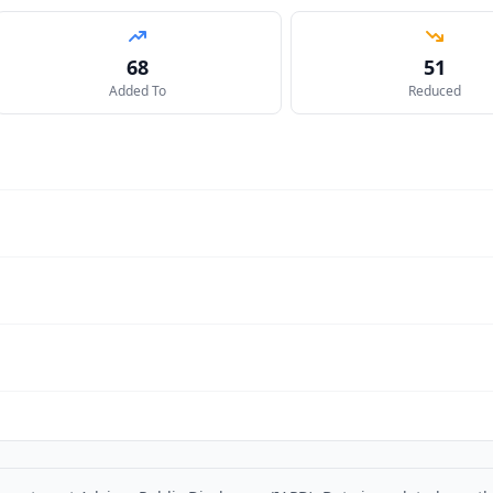
68
51
Added To
Reduced