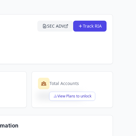
SEC ADV
Track RIA
Total Accounts
$X,XXX,XXX,XXX
View Plans to unlock
rmation