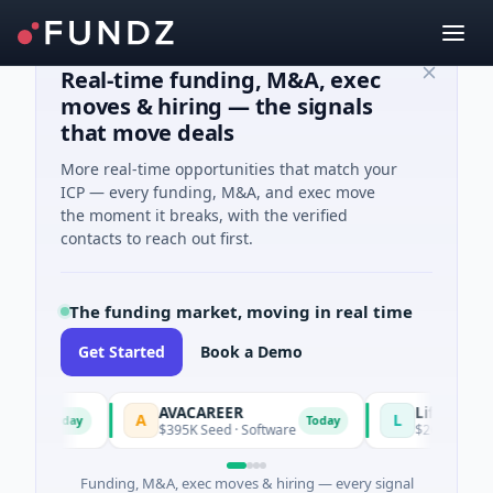
Real-time funding, M&A, exec
moves & hiring — the signals
that move deals
More real-time opportunities that match your
ICP — every funding, M&A, and exec move
the moment it breaks, with the verified
contacts to reach out first.
The funding market, moving in real time
Get Started
Book a Demo
AVACAREER
LifeMine
A
L
Today
Today
les
$395K Seed · Software
$263M Series D 
Funding, M&A, exec moves & hiring — every signal