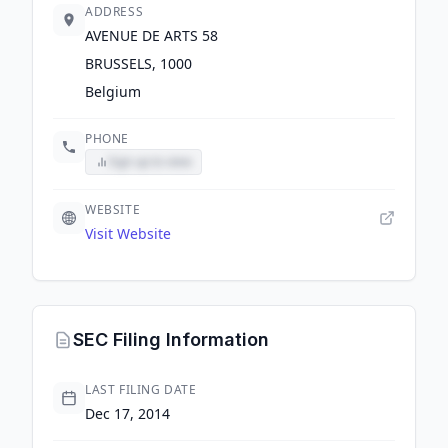
ADDRESS
AVENUE DE ARTS 58
BRUSSELS, 1000
Belgium
PHONE
Sign up to view
WEBSITE
Visit Website
SEC Filing Information
LAST FILING DATE
Dec 17, 2014