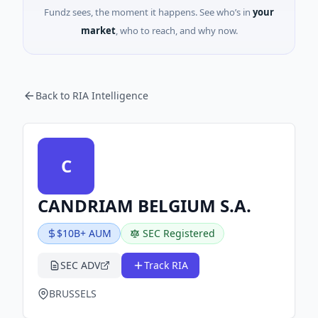
Fundz sees, the moment it happens. See who’s in
your
market
, who to reach, and why now.
Back to RIA Intelligence
C
CANDRIAM BELGIUM S.A.
$10B+ AUM
SEC Registered
SEC ADV
Track RIA
BRUSSELS