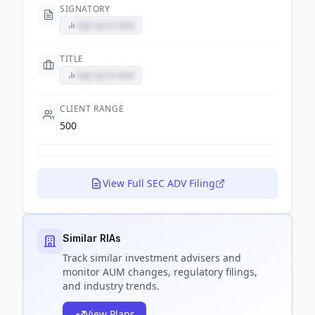
SIGNATORY
Sign up to view
TITLE
Sign up to view
CLIENT RANGE
500
View Full SEC ADV Filing
Similar RIAs
Track
similar
investment advisers and
monitor AUM changes, regulatory filings,
and industry trends.
View Plans