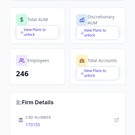
Discretionary
Total AUM
AUM
View Plans to
View Plans to
$X,XXX,XXX,XXX
$X,XXX,XXX,XXX
unlock
unlock
Employees
Total Accounts
View Plans to
246
$X,XXX,XXX,XXX
unlock
Firm Details
CRD NUMBER
173155