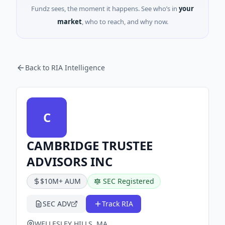
Fundz sees, the moment it happens. See who’s in
your
market
, who to reach, and why now.
Back to RIA Intelligence
C
CAMBRIDGE TRUSTEE
ADVISORS INC
$10M+ AUM
SEC Registered
SEC ADV
Track RIA
WELLESLEY HILLS, MA