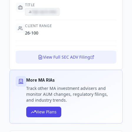
TITLE
Sign up to view
CLIENT RANGE
26-100
View Full SEC ADV Filing
More MA RIAs
Track
other MA
investment advisers and
monitor AUM changes, regulatory filings,
and industry trends.
View Plans