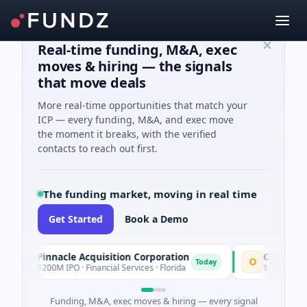
Real-time funding, M&A, exec
moves & hiring — the signals
that move deals
More real-time opportunities that match your
ICP — every funding, M&A, and exec move
the moment it breaks, with the verified
contacts to reach out first.
The funding market, moving in real time
Get Started
Book a Demo
Pinnacle Acquisition Corporation
Ommo Techn
P
O
Today
$200M IPO · Financial Services · Florida
$30M Series A 
Funding, M&A, exec moves & hiring — every signal