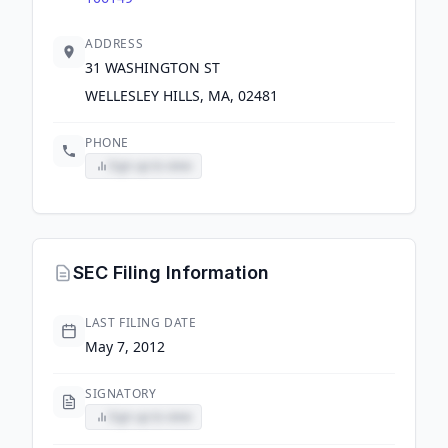
ADDRESS
31 WASHINGTON ST
WELLESLEY HILLS, MA, 02481
PHONE
Sign up to view
SEC Filing Information
LAST FILING DATE
May 7, 2012
SIGNATORY
Sign up to view