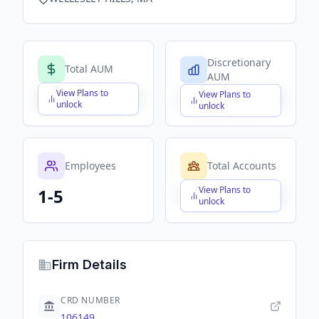
Discretionary
Total AUM
AUM
View Plans to
View Plans to
$X,XXX,XXX,XXX
$X,XXX,XXX,XXX
unlock
unlock
Employees
Total Accounts
View Plans to
1-5
$X,XXX,XXX,XXX
unlock
Firm Details
CRD NUMBER
106149