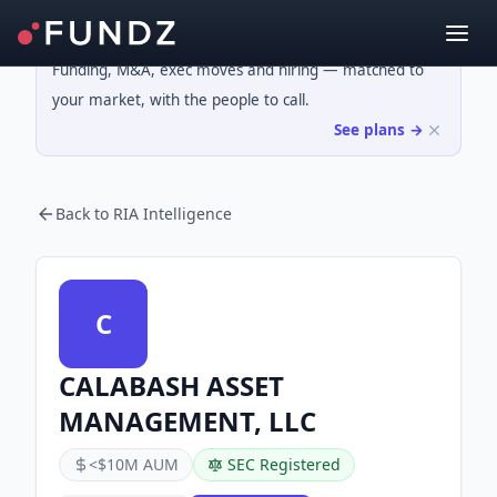
Funding, M&A, exec moves and hiring — matched to
your market, with the people to call.
See plans →
Back to RIA Intelligence
C
CALABASH ASSET
MANAGEMENT, LLC
<$10M AUM
SEC Registered