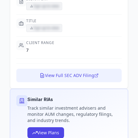
Sign up to view
TITLE
Sign up to view
CLIENT RANGE
7
View Full SEC ADV Filing
Similar RIAs
Track
similar
investment advisers and
monitor AUM changes, regulatory filings,
and industry trends.
View Plans