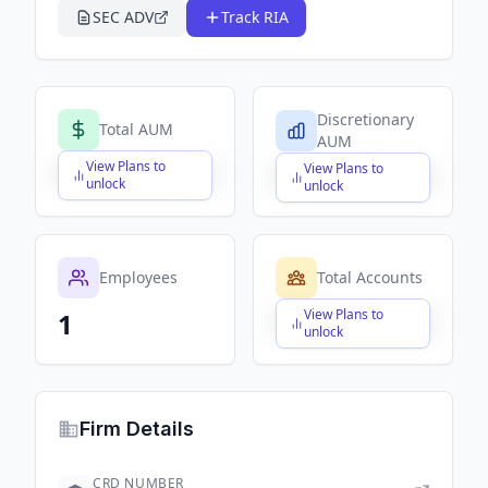
SEC ADV
Track RIA
Discretionary
Total AUM
AUM
View Plans to
View Plans to
$X,XXX,XXX,XXX
$X,XXX,XXX,XXX
unlock
unlock
Employees
Total Accounts
View Plans to
1
$X,XXX,XXX,XXX
unlock
Firm Details
CRD NUMBER