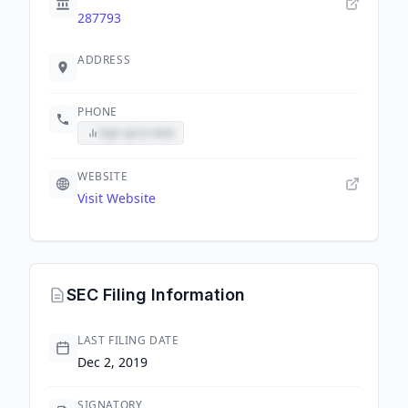
287793
ADDRESS
PHONE
Sign up to view
WEBSITE
Visit Website
SEC Filing Information
LAST FILING DATE
Dec 2, 2019
SIGNATORY