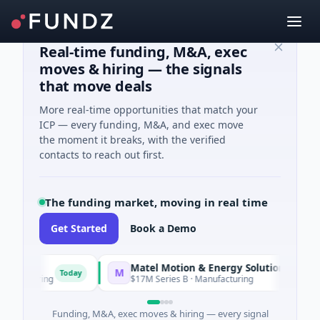
Real-time funding, M&A, exec
moves & hiring — the signals
that move deals
More real-time opportunities that match your
ICP — every funding, M&A, and exec move
the moment it breaks, with the verified
contacts to reach out first.
The funding market, moving in real time
Get Started
Book a Demo
Matel Motion & Energy Solutions
M
Today
Today
acturing
$17M Series B · Manufacturing
Funding, M&A, exec moves & hiring — every signal