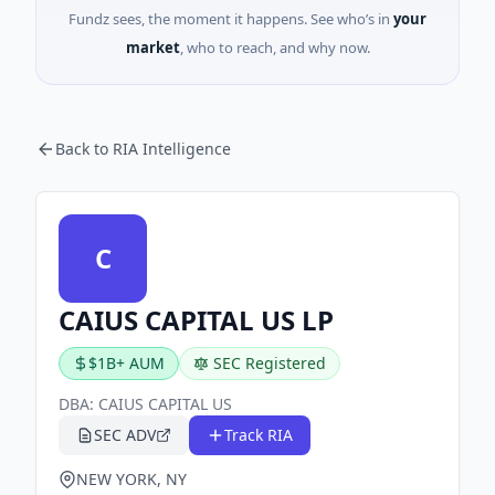
Fundz sees, the moment it happens. See who’s in
your
market
, who to reach, and why now.
Back to RIA Intelligence
C
CAIUS CAPITAL US LP
$1B+ AUM
SEC Registered
DBA:
CAIUS CAPITAL US
SEC ADV
Track RIA
NEW YORK, NY