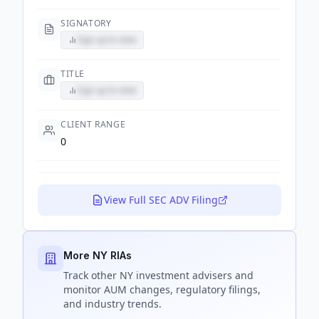
SIGNATORY
Sign up to view
TITLE
Sign up to view
CLIENT RANGE
0
View Full SEC ADV Filing
More NY RIAs
Track
other NY
investment advisers and
monitor AUM changes, regulatory filings,
and industry trends.