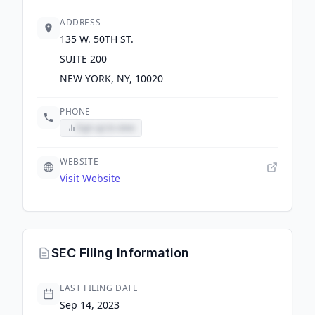
ADDRESS
135 W. 50TH ST.
SUITE 200
NEW YORK, NY, 10020
PHONE
Sign up to view
WEBSITE
Visit Website
SEC Filing Information
LAST FILING DATE
Sep 14, 2023