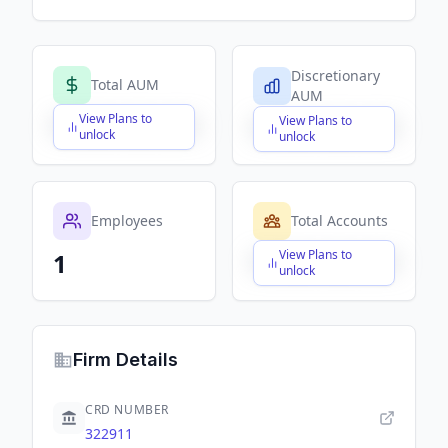
Discretionary
Total AUM
AUM
View Plans to
View Plans to
$X,XXX,XXX,XXX
$X,XXX,XXX,XXX
unlock
unlock
Employees
Total Accounts
View Plans to
1
$X,XXX,XXX,XXX
unlock
Firm Details
CRD NUMBER
322911