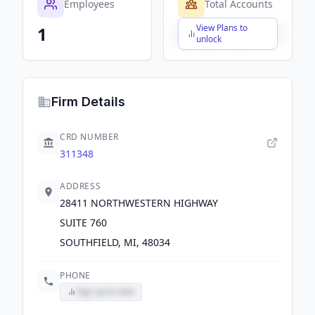
Employees
Total Accounts
View Plans to
1
$X,XXX,XXX,XXX
unlock
Firm Details
CRD NUMBER
311348
ADDRESS
28411 NORTHWESTERN HIGHWAY
SUITE 760
SOUTHFIELD, MI, 48034
PHONE
Sign up to view