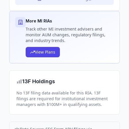
More MI RIAs
Track
other MI
investment advisers and
monitor AUM changes, regulatory filings,
and industry trends.
View Plans
13F Holdings
No 13F filing data available for this RIA. 13F
filings are required for institutional investment
managers with $100M+ in qualifying assets.