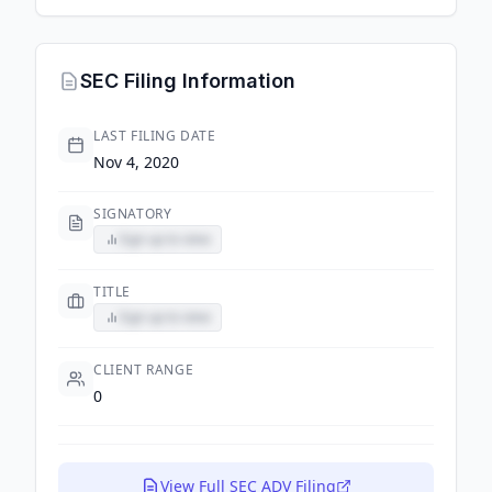
SEC Filing Information
LAST FILING DATE
Nov 4, 2020
SIGNATORY
Sign up to view
TITLE
Sign up to view
CLIENT RANGE
0
View Full SEC ADV Filing