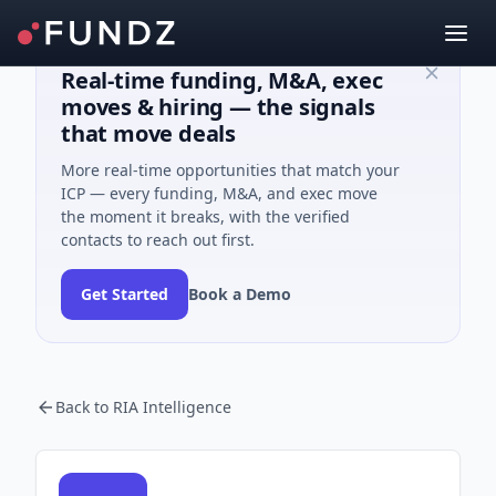
Real-time funding, M&A, exec
moves & hiring — the signals
that move deals
More real-time opportunities that match your
ICP — every funding, M&A, and exec move
the moment it breaks, with the verified
contacts to reach out first.
Get Started
Book a Demo
Back to RIA Intelligence