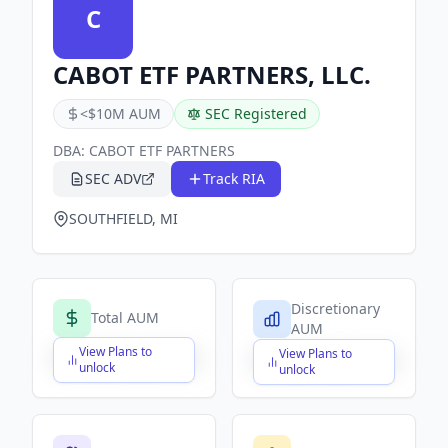
C
CABOT ETF PARTNERS, LLC.
<$10M AUM
SEC Registered
DBA:
CABOT ETF PARTNERS
SEC ADV
Track RIA
SOUTHFIELD, MI
Discretionary
Total AUM
AUM
View Plans to
View Plans to
$X,XXX,XXX,XXX
$X,XXX,XXX,XXX
unlock
unlock