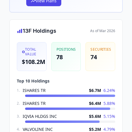
View Plans
13F Holdings
As of
Mar 2026
TOTAL
POSITIONS
SECURITIES
VALUE
78
74
$108.2M
Top 10 Holdings
ISHARES TR
$6.7M
6.24
%
1
.
ISHARES TR
$6.4M
5.88
%
2
.
IQVIA HLDGS INC
$5.6M
5.15
%
3
.
VALVOLINE INC
$5.2M
4.79
%
4
.