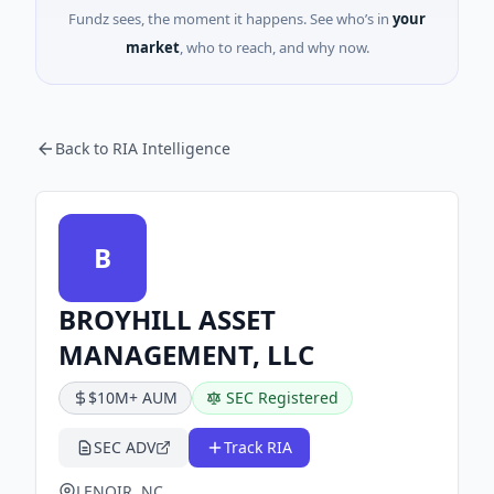
Fundz sees, the moment it happens. See who’s in
your
market
, who to reach, and why now.
Back to RIA Intelligence
B
BROYHILL ASSET
MANAGEMENT, LLC
$10M+ AUM
SEC Registered
SEC ADV
Track RIA
LENOIR, NC