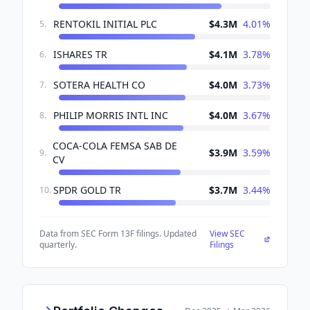
RENTOKIL INITIAL PLC
$4.3M
4.01
%
5
.
ISHARES TR
$4.1M
3.78
%
6
.
SOTERA HEALTH CO
$4.0M
3.73
%
7
.
PHILIP MORRIS INTL INC
$4.0M
3.67
%
8
.
COCA-COLA FEMSA SAB DE
$3.9M
3.59
%
9
.
CV
SPDR GOLD TR
$3.7M
3.44
%
10
.
Data from SEC Form 13F filings. Updated
View SEC
quarterly.
Filings