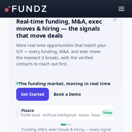
Real-time funding, M&A, exec
moves & hiring — the signals
that move deals
More real-time opportunities that match your
ICP — every funding, M&A, and exec move
the moment it breaks, with the verified
contacts to reach out first.
The funding market, moving in real time
Get Started
Book a Demo
Fluxco
Nati
F
N
Today
$26M Seed · Artificial Intelligence · Austin, Texas
$973
Funding, M&A, exec moves & hiring — every signal