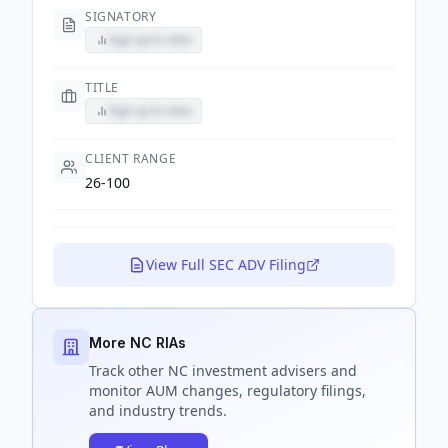
SIGNATORY
Sign up to view
TITLE
Sign up to view
CLIENT RANGE
26-100
View Full SEC ADV Filing
More NC RIAs
Track
other NC
investment advisers and
monitor AUM changes, regulatory filings,
and industry trends.