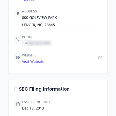
ADDRESS
800 GOLFVIEW PARK
LENOIR, NC, 28645
PHONE
Sign up to view
WEBSITE
Visit Website
SEC Filing Information
LAST FILING DATE
Dec 13, 2013