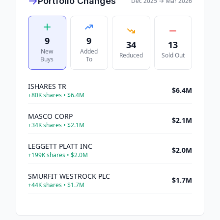
Portfolio Changes
Dec 2025
→
Mar 2026
9
9
34
13
New
Added
Reduced
Sold Out
Buys
To
ISHARES TR
$6.4M
+
80K
shares •
$6.4M
MASCO CORP
$2.1M
+
34K
shares •
$2.1M
LEGGETT PLATT INC
$2.0M
+
199K
shares •
$2.0M
SMURFIT WESTROCK PLC
$1.7M
+
44K
shares •
$1.7M
FLOOR DECOR HLDGS INC
$659K
+
13K
shares •
$659K