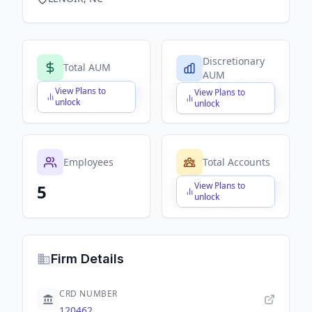
Discretionary
Total AUM
AUM
View Plans to
View Plans to
$X,XXX,XXX,XXX
$X,XXX,XXX,XXX
unlock
unlock
Employees
Total Accounts
View Plans to
5
$X,XXX,XXX,XXX
unlock
Firm Details
CRD NUMBER
120462