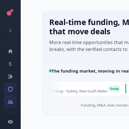
Real-time funding, M
that move deals
More real-time opportunities that 
breaks, with the verified contacts to 
The funding market, moving in rea
A
A
Today
Series Unknown · Biotechnology · Sydney, New South Wales
$
Funding, M&A, exec moves &