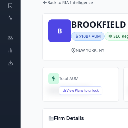
Back to RIA Intelligence
BROOKFIELD
B
$10B+ AUM
SEC Reg
NEW YORK, NY
Total AUM
$X,XXX,XXX,XXX
View Plans to unlock
Firm Details