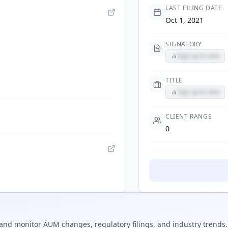
LAST FILING DATE
Oct 1, 2021
SIGNATORY
Sign up to view
TITLE
Sign up to view
CLIENT RANGE
0
and monitor AUM changes, regulatory filings, and industry trends.