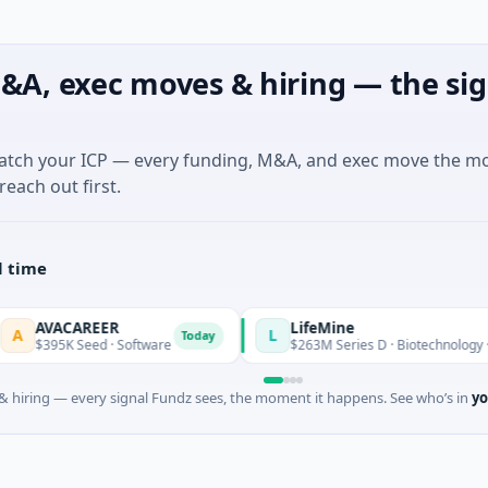
&A, exec moves & hiring — the sig
match your ICP — every funding, M&A, and exec move the m
reach out first.
l time
VACAREER
LifeMine
L
Today
395K Seed · Software
$263M Series D · Biotechnology · Water
 hiring — every signal Fundz sees, the moment it happens. See who’s in
yo