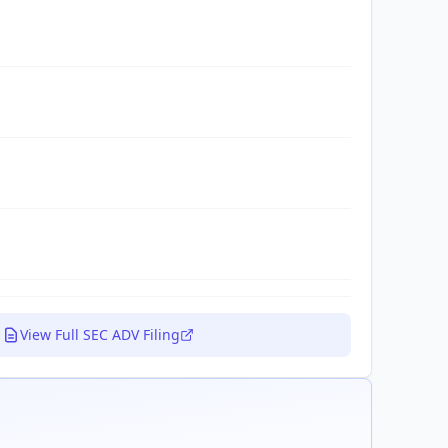
View Full SEC ADV Filing