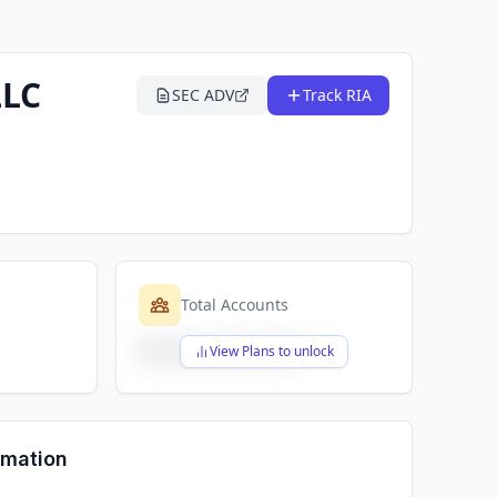
LLC
SEC ADV
Track RIA
Total Accounts
$X,XXX,XXX,XXX
View Plans to unlock
rmation