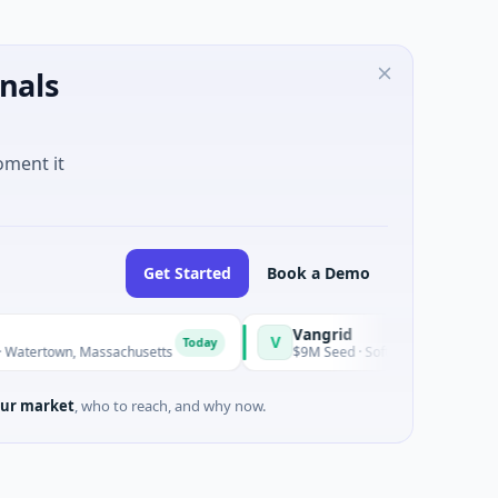
nals
oment it
Get Started
Book a Demo
Vangrid
V
S
Today
Today
town, Massachusetts
$9M Seed · Software
ur market
, who to reach, and why now.