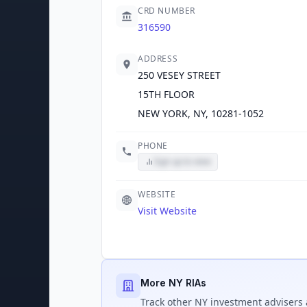
CRD NUMBER
316590
ADDRESS
250 VESEY STREET
15TH FLOOR
NEW YORK, NY, 10281-1052
PHONE
Sign up to view
WEBSITE
Visit Website
More NY RIAs
Track
other NY
investment advisers 