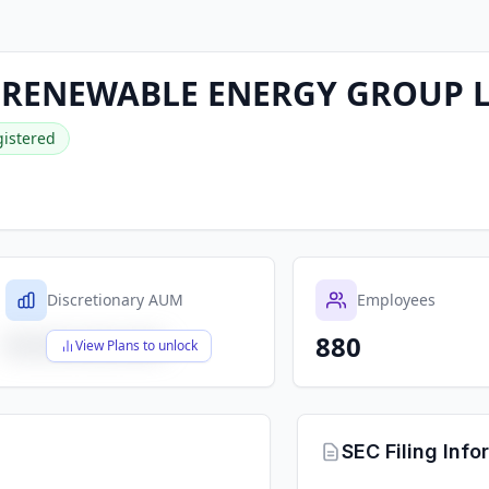
 RENEWABLE ENERGY GROUP 
istered
Discretionary AUM
Employees
880
$X,XXX,XXX,XXX
View Plans to unlock
SEC Filing Info