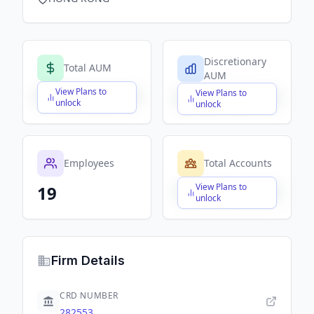
Discretionary
Total AUM
AUM
View Plans to
View Plans to
$X,XXX,XXX,XXX
$X,XXX,XXX,XXX
unlock
unlock
Employees
Total Accounts
View Plans to
19
$X,XXX,XXX,XXX
unlock
Firm Details
CRD NUMBER
282553