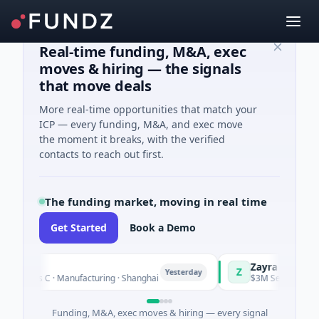
Real-time funding, M&A, exec
moves & hiring — the signals
that move deals
More real-time opportunities that match your
ICP — every funding, M&A, and exec move
the moment it breaks, with the verified
contacts to reach out first.
The funding market, moving in real time
Get Started
Book a Demo
gQ
Zayra
Z
Yesterday
Series C · Manufacturing · Shanghai
$3M Seed · Artificial 
Funding, M&A, exec moves & hiring — every signal