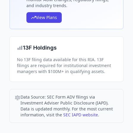
and industry trends.
View Plans
13F Holdings
No 13F filing data available for this RIA. 13F
filings are required for institutional investment
managers with $100M+ in qualifying assets.
Data Source:
SEC Form ADV filings via
Investment Adviser Public Disclosure (IAPD).
Data is updated monthly. For the most current
information, visit the
SEC IAPD website
.