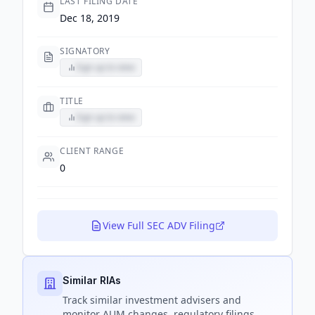
LAST FILING DATE
Dec 18, 2019
SIGNATORY
Sign up to view
TITLE
Sign up to view
CLIENT RANGE
0
View Full SEC ADV Filing
Similar RIAs
Track
similar
investment advisers and
monitor AUM changes, regulatory filings,