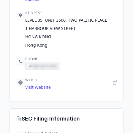
ADDRESS
LEVEL 35, UNIT 3560, TWO PACIFIC PLACE
1 HARBOUR VIEW STREET
HONG KONG
Hong Kong
PHONE
Sign up to view
WEBSITE
Visit Website
SEC Filing Information