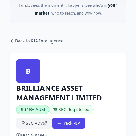
Fundz sees, the moment it happens. See who’s in
your
market
, who to reach, and why now.
Back to RIA Intelligence
B
BRILLIANCE ASSET
MANAGEMENT LIMITED
$1B+ AUM
SEC Registered
SEC ADV
Track RIA
HONG KONG