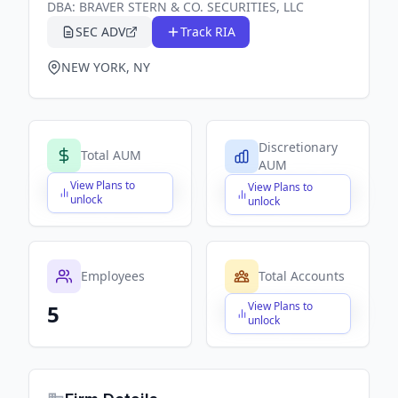
DBA:
BRAVER STERN & CO. SECURITIES, LLC
SEC ADV
Track RIA
NEW YORK, NY
Discretionary
Total AUM
AUM
View Plans to
View Plans to
$X,XXX,XXX,XXX
$X,XXX,XXX,XXX
unlock
unlock
Employees
Total Accounts
View Plans to
5
$X,XXX,XXX,XXX
unlock