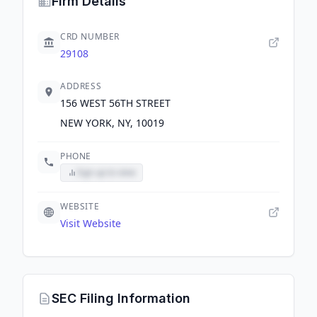
Firm Details
CRD NUMBER
29108
ADDRESS
156 WEST 56TH STREET
NEW YORK, NY, 10019
PHONE
Sign up to view
WEBSITE
Visit Website
SEC Filing Information