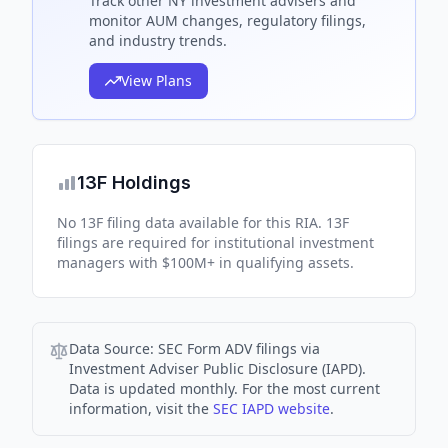
Track
other NY
investment advisers and
monitor AUM changes, regulatory filings,
and industry trends.
View Plans
13F Holdings
No 13F filing data available for this RIA. 13F
filings are required for institutional investment
managers with $100M+ in qualifying assets.
Data Source:
SEC Form ADV filings via
Investment Adviser Public Disclosure (IAPD).
Data is updated monthly. For the most current
information, visit the
SEC IAPD website
.