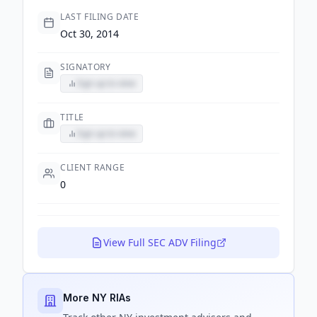
LAST FILING DATE
Oct 30, 2014
SIGNATORY
Sign up to view
TITLE
Sign up to view
CLIENT RANGE
0
View Full SEC ADV Filing
More NY RIAs