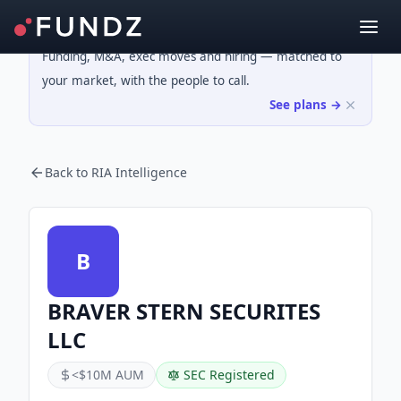
Funding, M&A, exec moves and hiring — matched to
your market, with the people to call.
See plans →
Back to RIA Intelligence
B
BRAVER STERN SECURITES
LLC
<$10M AUM
SEC Registered