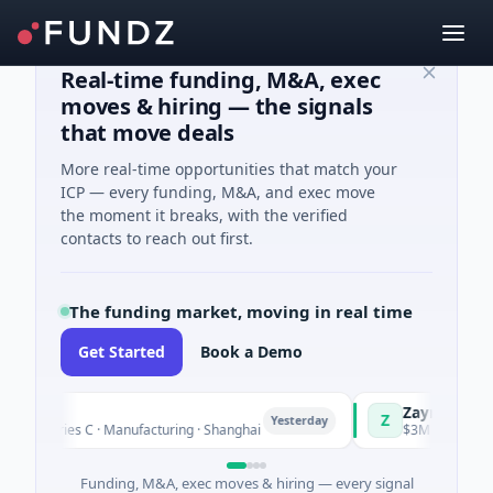
Real-time funding, M&A, exec
moves & hiring — the signals
that move deals
More real-time opportunities that match your
ICP — every funding, M&A, and exec move
the moment it breaks, with the verified
contacts to reach out first.
The funding market, moving in real time
Get Started
Book a Demo
ingQ
Zayra
Z
Yesterday
M Series C · Manufacturing · Shanghai
$3M Seed · Artificia
Funding, M&A, exec moves & hiring — every signal