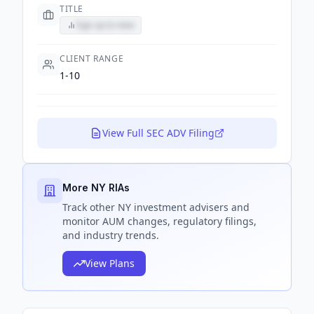
TITLE
Sign up to view
CLIENT RANGE
1-10
View Full SEC ADV Filing
More NY RIAs
Track
other NY
investment advisers and
monitor AUM changes, regulatory filings,
and industry trends.
View Plans