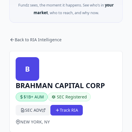
Fundz sees, the moment it happens. See who’s in
your
market
, who to reach, and why now.
Back to RIA Intelligence
B
BRAHMAN CAPITAL CORP
$1B+ AUM
SEC Registered
SEC ADV
Track RIA
NEW YORK, NY