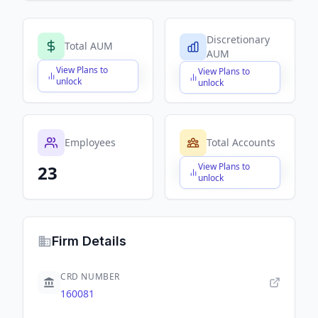
Discretionary
Total AUM
AUM
View Plans to
View Plans to
$X,XXX,XXX,XXX
$X,XXX,XXX,XXX
unlock
unlock
Employees
Total Accounts
View Plans to
23
$X,XXX,XXX,XXX
unlock
Firm Details
CRD NUMBER
160081