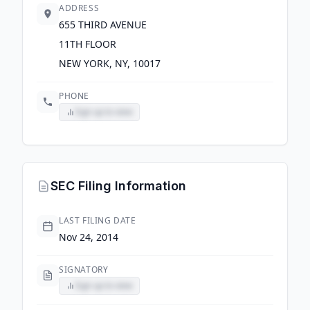
ADDRESS
655 THIRD AVENUE
11TH FLOOR
NEW YORK, NY, 10017
PHONE
Sign up to view
SEC Filing Information
LAST FILING DATE
Nov 24, 2014
SIGNATORY
Sign up to view