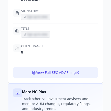
SIGNATORY
Sign up to view
TITLE
Sign up to view
CLIENT RANGE
8
View Full SEC ADV Filing
More NC RIAs
Track
other NC
investment advisers and
monitor AUM changes, regulatory filings,
and industry trends.