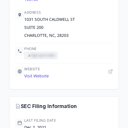
ADDRESS
1031 SOUTH CALDWELL ST
SUITE 200
CHARLOTTE, NC, 28203
PHONE
Sign up to view
WEBSITE
Visit Website
SEC Filing Information
LAST FILING DATE
Dec 2, 2021