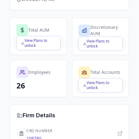
Discretionary
Total AUM
AUM
View Plans to
View Plans to
$X,XXX,XXX,XXX
$X,XXX,XXX,XXX
unlock
unlock
Employees
Total Accounts
View Plans to
26
$X,XXX,XXX,XXX
unlock
Firm Details
CRD NUMBER
108780