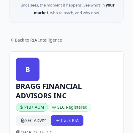
Fundz sees, the moment it happens. See who’s in
your
market
, who to reach, and why now.
Back to RIA Intelligence
B
BRAGG FINANCIAL
ADVISORS INC
$1B+ AUM
SEC Registered
SEC ADV
Track RIA
CHARLOTTE, NC