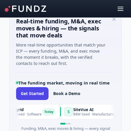
Real-time funding, M&A, exec
moves & hiring — the signals
that move deals
More real-time opportunities that match your
ICP — every funding, M&A, and exec move
the moment it breaks, with the verified
contacts to reach out first.
The funding market, moving in real time
Get Started
Book a Demo
Vangrid
SiteVue AI
S
Today
$9M Seed · Software
$8M Seed · Manufacturing · Nashville,
Funding, M&A, exec moves & hiring — every signal