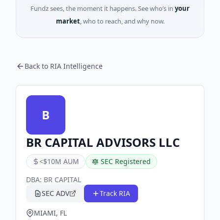
Fundz sees, the moment it happens. See who’s in
your
market
, who to reach, and why now.
Back to RIA Intelligence
B
BR CAPITAL ADVISORS LLC
<$10M AUM
SEC Registered
DBA:
BR CAPITAL
SEC ADV
Track RIA
MIAMI, FL