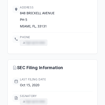
ADDRESS
848 BRICKELL AVENUE
PH-5
MIAMI, FL, 33131
PHONE
Sign up to view
SEC Filing Information
LAST FILING DATE
Oct 15, 2020
SIGNATORY
Sign up to view