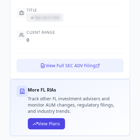
TITLE
Sign up to view
CLIENT RANGE
0
View Full SEC ADV Filing
More FL RIAs
Track
other FL
investment advisers and
monitor AUM changes, regulatory filings,
and industry trends.
View Plans