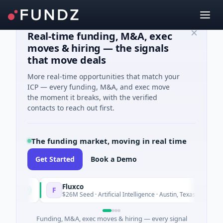
Real-time funding, M&A, exec
moves & hiring — the signals
that move deals
More real-time opportunities that match your
ICP — every funding, M&A, and exec move
the moment it breaks, with the verified
contacts to reach out first.
The funding market, moving in real time
Get Started
Book a Demo
Fluxco
F
Today
Today
$26M Seed · Artificial Intelligence · Austin, Texas
Funding, M&A, exec moves & hiring — every signal