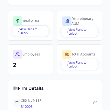
Discretionary
Total AUM
AUM
View Plans to
View Plans to
$X,XXX,XXX,XXX
$X,XXX,XXX,XXX
unlock
unlock
Employees
Total Accounts
View Plans to
2
$X,XXX,XXX,XXX
unlock
Firm Details
CRD NUMBER
310003