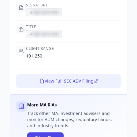
SIGNATORY
Sign up to view
TITLE
Sign up to view
CLIENT RANGE
101-250
View Full SEC ADV Filing
More MA RIAs
Track
other MA
investment advisers and
monitor AUM changes, regulatory filings,
and industry trends.