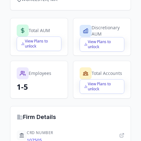
Discretionary
Total AUM
AUM
View Plans to
View Plans to
$X,XXX,XXX,XXX
$X,XXX,XXX,XXX
unlock
unlock
Employees
Total Accounts
View Plans to
1-5
$X,XXX,XXX,XXX
unlock
Firm Details
CRD NUMBER
107505