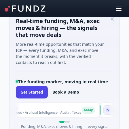
Real-time funding, M&A, exec
moves & hiring — the signals
that move deals
More real-time opportunities that match your
ICP — every funding, M&A, and exec move
the moment it breaks, with the verified
contacts to reach out first.
The funding market, moving in real time
Get Started
Book a Demo
luxco
National Ma
N
Today
26M Seed · Artificial Intelligence · Austin, Texas
$973M Corpora
Funding, M&A, exec moves & hiring — every signal