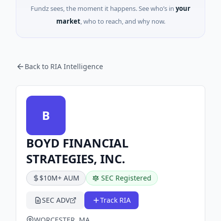
Fundz sees, the moment it happens. See who’s in
your
market
, who to reach, and why now.
Back to RIA Intelligence
B
BOYD FINANCIAL
STRATEGIES, INC.
$10M+ AUM
SEC Registered
SEC ADV
Track RIA
WORCESTER, MA