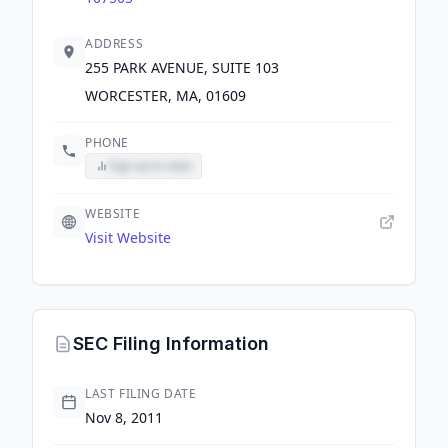
ADDRESS
255 PARK AVENUE, SUITE 103
WORCESTER, MA, 01609
PHONE
Sign up to view
WEBSITE
Visit Website
SEC Filing Information
LAST FILING DATE
Nov 8, 2011