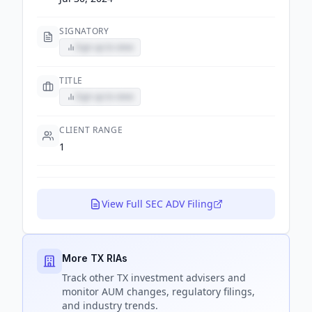
SIGNATORY
Sign up to view
TITLE
Sign up to view
CLIENT RANGE
1
View Full SEC ADV Filing
More TX RIAs
Track
other TX
investment advisers and
monitor AUM changes, regulatory filings,
and industry trends.