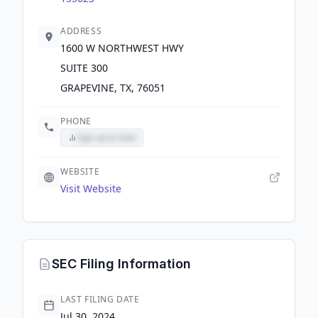
ADDRESS
1600 W NORTHWEST HWY
SUITE 300
GRAPEVINE, TX, 76051
PHONE
Sign up to view
WEBSITE
Visit Website
SEC Filing Information
LAST FILING DATE
Jul 30, 2024