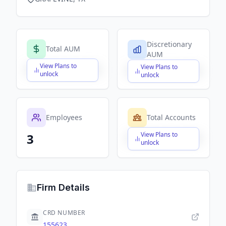
Discretionary
Total AUM
AUM
View Plans to
View Plans to
$X,XXX,XXX,XXX
$X,XXX,XXX,XXX
unlock
unlock
Employees
Total Accounts
View Plans to
3
$X,XXX,XXX,XXX
unlock
Firm Details
CRD NUMBER
155623