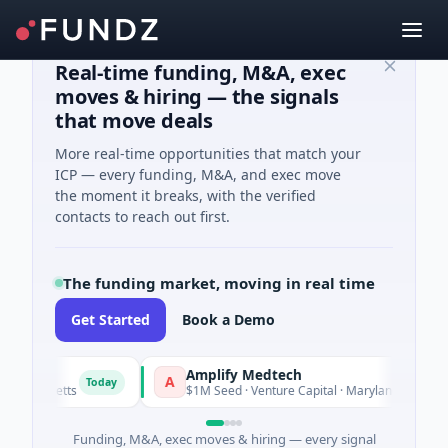
Real-time funding, M&A, exec
moves & hiring — the signals
that move deals
More real-time opportunities that match your
ICP — every funding, M&A, and exec move
the moment it breaks, with the verified
contacts to reach out first.
The funding market, moving in real time
Get Started
Book a Demo
Amplify Medtech
A
Today
Today
sachusetts
$1M Seed · Venture Capital · Maryland
Funding, M&A, exec moves & hiring — every signal