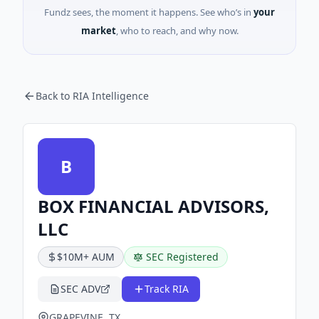
Fundz sees, the moment it happens. See who’s in
your
market
, who to reach, and why now.
Back to RIA Intelligence
B
BOX FINANCIAL ADVISORS,
LLC
$10M+ AUM
SEC Registered
SEC ADV
Track RIA
GRAPEVINE, TX