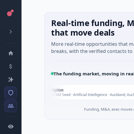
Real-time funding, M
that move deals
More real-time opportunities that 
breaks, with the verified contacts to 
The funding market, moving in rea
oup
Nylon
N
Today
usic
$14M Seed · Artificial Intelligence · Auckland, Auckland
Funding, M&A, exec moves &