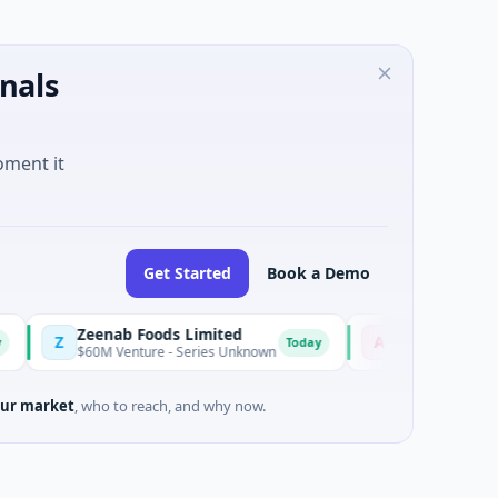
nals
oment it
Get Started
Book a Demo
Zeenab Foods Limited
Advocate
Z
A
Today
Today
$60M Venture - Series Unknown
$18M Seed
ur market
, who to reach, and why now.