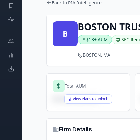
Back to RIA Intelligence
BOSTON TRU
B
$1B+ AUM
SEC Regi
BOSTON, MA
Total AUM
$X,XXX,XXX,XXX
View Plans to unlock
Firm Details