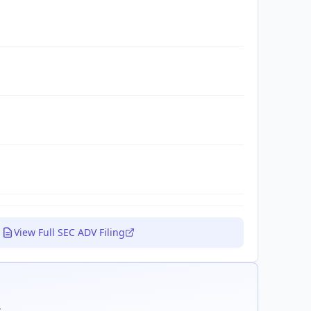
View Full SEC ADV Filing
.