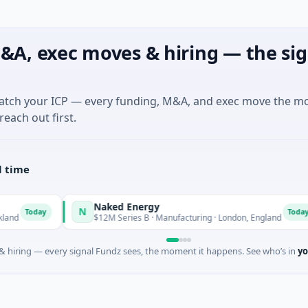
&A, exec moves & hiring — the sig
match your ICP — every funding, M&A, and exec move the m
reach out first.
l time
Naked Energy
N
Today
Today
$12M Series B · Manufacturing · London, England
 hiring — every signal Fundz sees, the moment it happens. See who’s in
yo