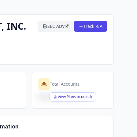
 INC.
SEC ADV
Track RIA
Total Accounts
$X,XXX,XXX,XXX
View Plans to unlock
rmation