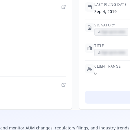
LAST FILING DATE
Sep 4, 2019
SIGNATORY
Sign up to view
TITLE
Sign up to view
CLIENT RANGE
0
and monitor AUM changes, regulatory filings, and industry trends