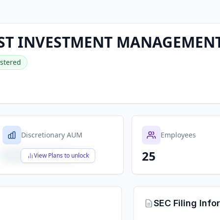
ST INVESTMENT MANAGEMENT,
stered
Discretionary AUM
Employees
25
$X,XXX,XXX,XXX
View Plans to unlock
SEC Filing Info