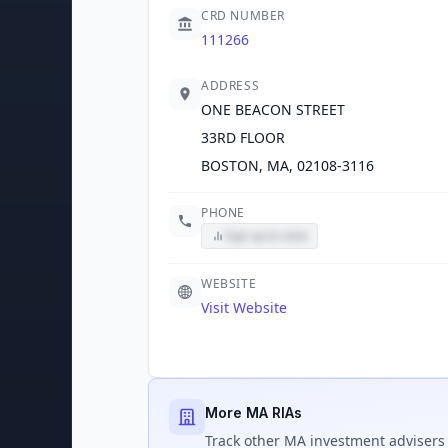
CRD NUMBER
111266
ADDRESS
ONE BEACON STREET
33RD FLOOR
BOSTON, MA, 02108-3116
PHONE
Sign up to view
WEBSITE
Visit Website
More MA RIAs
Track
other MA
investment advisers 