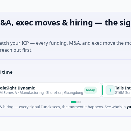
&A, exec moves & hiring — the sig
match your ICP — every funding, M&A, and exec move the m
reach out first.
l time
ht Dynamic
Talls Intellige
T
Today
 A · Manufacturing · Shenzhen, Guangdong
$16M Series A · 
 hiring — every signal Fundz sees, the moment it happens. See who’s in
yo