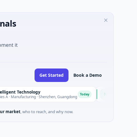
nals
oment it
Get Started
Book a Demo
nt Technology
Nam A Bank
N
Today
Manufacturing · Shenzhen, Guangdong
$20M Venture - Series U
ur market
, who to reach, and why now.