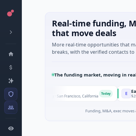
Real-time funding, M
that move deals
More real-time opportunities that 
breaks, with the verified contacts to 
The funding market, moving in rea
pal Therapeutics
EagleSig
E
Today
M Seed · Biotechnology · San Francisco, California
$2M Series
Funding, M&A, exec moves &