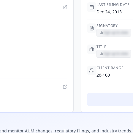
LAST FILING DATE
Dec 24, 2013
SIGNATORY
Sign up to view
TITLE
Sign up to view
CLIENT RANGE
26-100
and monitor AUM changes, regulatory filings, and industry trends.