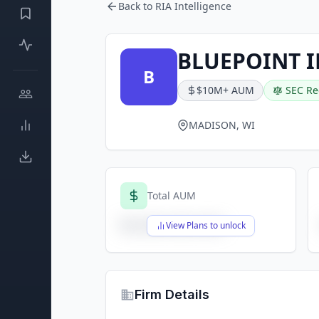
Back to RIA Intelligence
BLUEPOINT I
B
$10M+ AUM
SEC Re
MADISON, WI
Total AUM
$X,XXX,XXX,XXX
View Plans to unlock
Firm Details