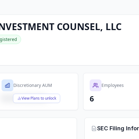
NVESTMENT COUNSEL, LLC
gistered
Discretionary AUM
Employees
6
$X,XXX,XXX,XXX
View Plans to unlock
SEC Filing Info