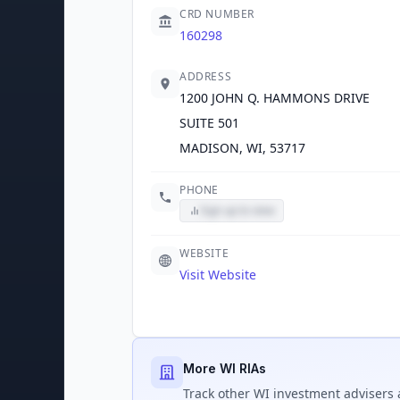
CRD NUMBER
160298
ADDRESS
1200 JOHN Q. HAMMONS DRIVE
SUITE 501
MADISON, WI, 53717
PHONE
Sign up to view
WEBSITE
Visit Website
More WI RIAs
Track
other WI
investment advisers 