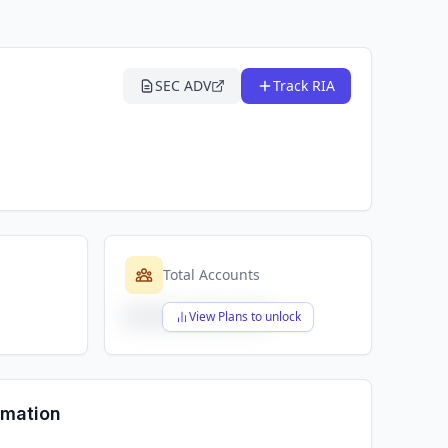
SEC ADV
Track RIA
Total Accounts
$X,XXX,XXX,XXX
View Plans to unlock
rmation