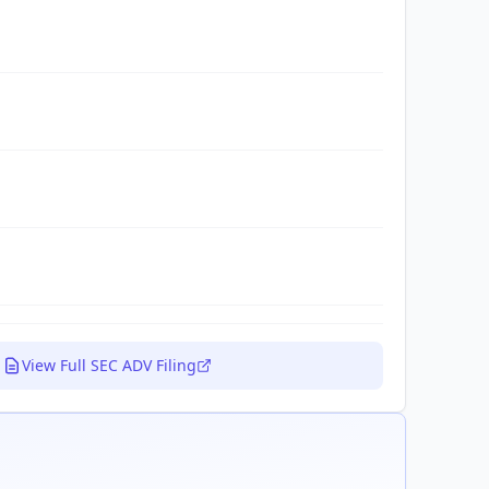
View Full SEC ADV Filing