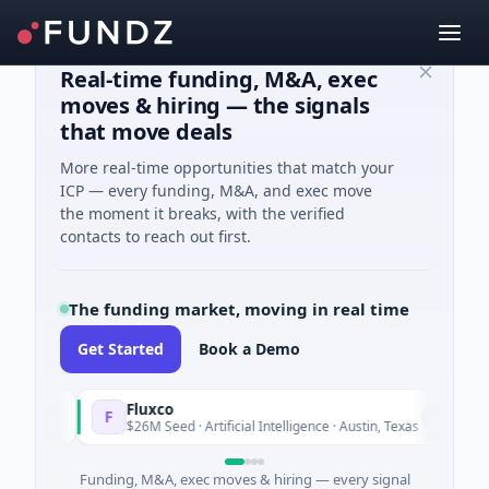
Real-time funding, M&A, exec
moves & hiring — the signals
that move deals
More real-time opportunities that match your
ICP — every funding, M&A, and exec move
the moment it breaks, with the verified
contacts to reach out first.
The funding market, moving in real time
Get Started
Book a Demo
Fluxco
F
oday
Today
$26M Seed · Artificial Intelligence · Austin, Texas
Funding, M&A, exec moves & hiring — every signal