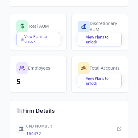
Discretionary
Total AUM
AUM
View Plans to
View Plans to
$X,XXX,XXX,XXX
$X,XXX,XXX,XXX
unlock
unlock
Employees
Total Accounts
View Plans to
5
$X,XXX,XXX,XXX
unlock
Firm Details
CRD NUMBER
164432