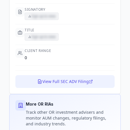
SIGNATORY
Sign up to view
TITLE
Sign up to view
CLIENT RANGE
0
View Full SEC ADV Filing
More OR RIAs
Track
other OR
investment advisers and
monitor AUM changes, regulatory filings,
and industry trends.