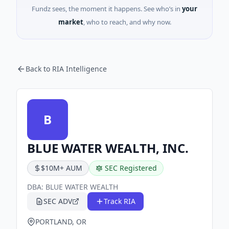
Fundz sees, the moment it happens. See who’s in
your
market
, who to reach, and why now.
Back to RIA Intelligence
B
BLUE WATER WEALTH, INC.
$10M+ AUM
SEC Registered
DBA:
BLUE WATER WEALTH
SEC ADV
Track RIA
PORTLAND, OR