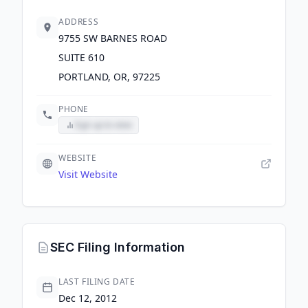
ADDRESS
9755 SW BARNES ROAD
SUITE 610
PORTLAND, OR, 97225
PHONE
Sign up to view
WEBSITE
Visit Website
SEC Filing Information
LAST FILING DATE
Dec 12, 2012