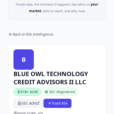
Fundz sees, the moment it happens. See who’s in
your
market
, who to reach, and why now.
Back to RIA Intelligence
B
BLUE OWL TECHNOLOGY
CREDIT ADVISORS II LLC
$1B+ AUM
SEC Registered
SEC ADV
Track RIA
NEW YORK, NY