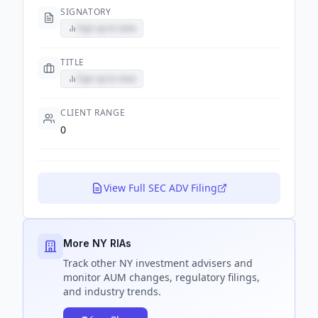
SIGNATORY
Sign up to view
TITLE
Sign up to view
CLIENT RANGE
0
View Full SEC ADV Filing
More NY RIAs
Track
other NY
investment advisers and
monitor AUM changes, regulatory filings,
and industry trends.