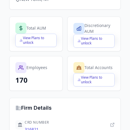
Discretionary
Total AUM
AUM
View Plans to
View Plans to
$X,XXX,XXX,XXX
$X,XXX,XXX,XXX
unlock
unlock
Employees
Total Accounts
View Plans to
170
$X,XXX,XXX,XXX
unlock
Firm Details
CRD NUMBER
316821