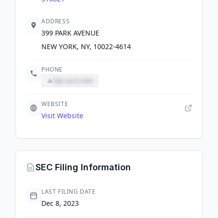
ADDRESS
399 PARK AVENUE
NEW YORK, NY, 10022-4614
PHONE
Sign up to view
WEBSITE
Visit Website
SEC Filing Information
LAST FILING DATE
Dec 8, 2023