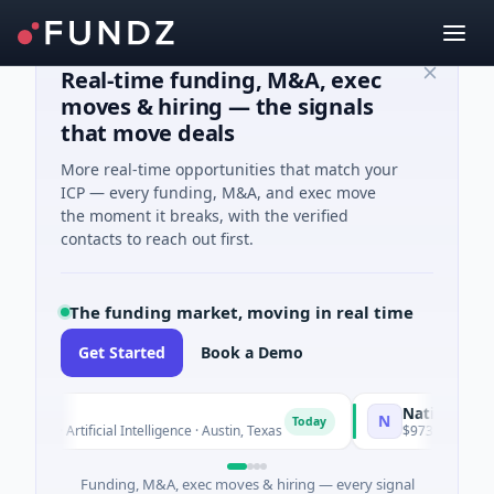
Real-time funding, M&A, exec
moves & hiring — the signals
that move deals
More real-time opportunities that match your
ICP — every funding, M&A, and exec move
the moment it breaks, with the verified
contacts to reach out first.
The funding market, moving in real time
Get Started
Book a Demo
o
National Made i
N
Today
ed · Artificial Intelligence · Austin, Texas
$973M Corporate R
Funding, M&A, exec moves & hiring — every signal