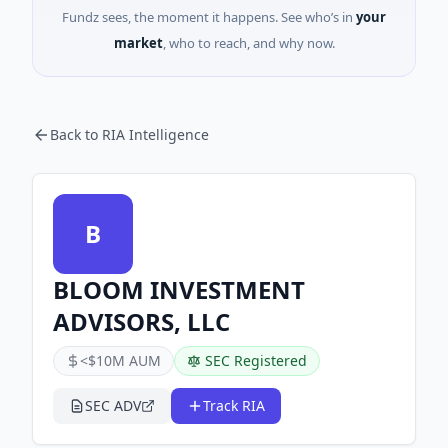
Fundz sees, the moment it happens. See who’s in
your
market
, who to reach, and why now.
Back to RIA Intelligence
B
BLOOM INVESTMENT
ADVISORS, LLC
<$10M AUM
SEC Registered
SEC ADV
Track RIA