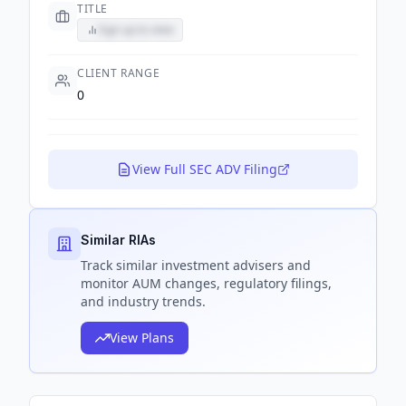
TITLE
Sign up to view
CLIENT RANGE
0
View Full SEC ADV Filing
Similar RIAs
Track
similar
investment advisers and
monitor AUM changes, regulatory filings,
and industry trends.
View Plans