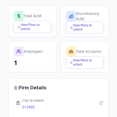
Discretionary
Total AUM
AUM
View Plans to
View Plans to
$X,XXX,XXX,XXX
$X,XXX,XXX,XXX
unlock
unlock
Employees
Total Accounts
View Plans to
1
$X,XXX,XXX,XXX
unlock
Firm Details
CRD NUMBER
317405