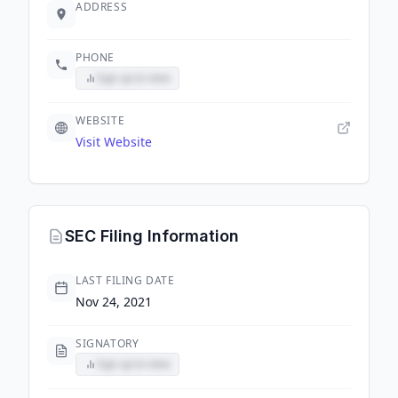
ADDRESS
PHONE
Sign up to view
WEBSITE
Visit Website
SEC Filing Information
LAST FILING DATE
Nov 24, 2021
SIGNATORY
Sign up to view