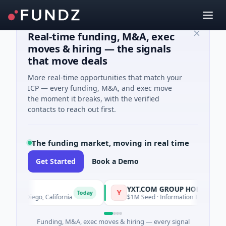
Real-time funding, M&A, exec
moves & hiring — the signals
that move deals
More real-time opportunities that match your
ICP — every funding, M&A, and exec move
the moment it breaks, with the verified
contacts to reach out first.
The funding market, moving in real time
Get Started
Book a Demo
YXT.COM GROUP HOLDING Ltd
Y
Today
San Diego, California
$1M Seed · Information Technology · Suz
Funding, M&A, exec moves & hiring — every signal