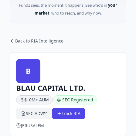
Fundz sees, the moment it happens. See who’s in
your
market
, who to reach, and why now.
Back to RIA Intelligence
B
BLAU CAPITAL LTD.
$10M+ AUM
SEC Registered
SEC ADV
Track RIA
JERUSALEM