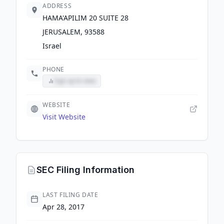
ADDRESS
HAMA'APILIM 20 SUITE 28
JERUSALEM, 93588
Israel
PHONE
Sign up to view
WEBSITE
Visit Website
SEC Filing Information
LAST FILING DATE
Apr 28, 2017