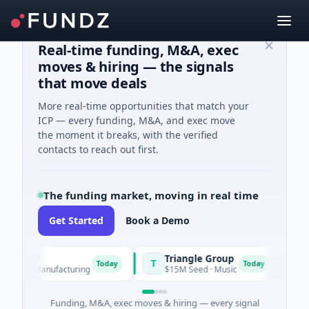
Real-time funding, M&A, exec
moves & hiring — the signals
that move deals
More real-time opportunities that match your
ICP — every funding, M&A, and exec move
the moment it breaks, with the verified
contacts to reach out first.
The funding market, moving in real time
Get Started
Book a Demo
Power
Triangle Group
Ny
T
N
Today
Today
s A · Manufacturing
$15M Seed · Music
$14
Funding, M&A, exec moves & hiring — every signal