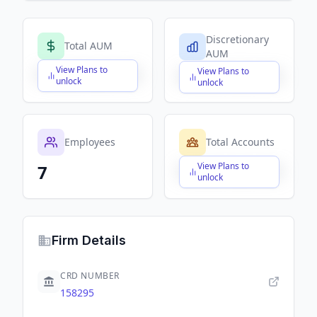
Discretionary
Total AUM
AUM
View Plans to
View Plans to
$X,XXX,XXX,XXX
$X,XXX,XXX,XXX
unlock
unlock
Employees
Total Accounts
View Plans to
7
$X,XXX,XXX,XXX
unlock
Firm Details
CRD NUMBER
158295