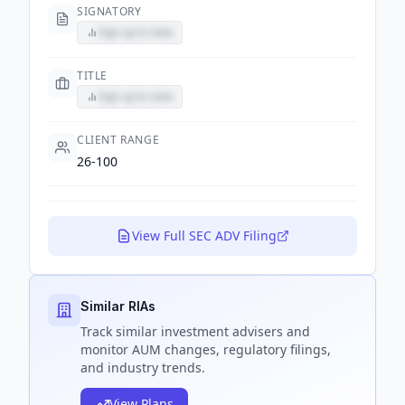
SIGNATORY
Sign up to view
TITLE
Sign up to view
CLIENT RANGE
26-100
View Full SEC ADV Filing
Similar RIAs
Track
similar
investment advisers and
monitor AUM changes, regulatory filings,
and industry trends.
View Plans