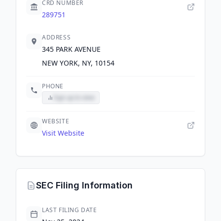
CRD NUMBER
289751
ADDRESS
345 PARK AVENUE
NEW YORK, NY, 10154
PHONE
Sign up to view
WEBSITE
Visit Website
SEC Filing Information
LAST FILING DATE