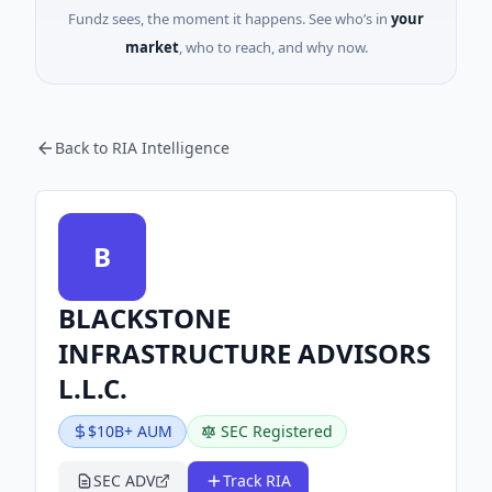
Fundz sees, the moment it happens. See who’s in
your
market
, who to reach, and why now.
Back to RIA Intelligence
B
BLACKSTONE
INFRASTRUCTURE ADVISORS
L.L.C.
$10B+ AUM
SEC Registered
SEC ADV
Track RIA