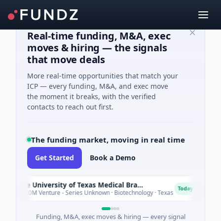
Real-time funding, M&A, exec
moves & hiring — the signals
that move deals
More real-time opportunities that match your
ICP — every funding, M&A, and exec move
the moment it breaks, with the verified
contacts to reach out first.
The funding market, moving in real time
Get Started
Book a Demo
The University of Texas Medical Branch (UTMB)
IA
I
Today
$180M Venture - Series Unknown · Biotechnology · Texas
$6
Funding, M&A, exec moves & hiring — every signal