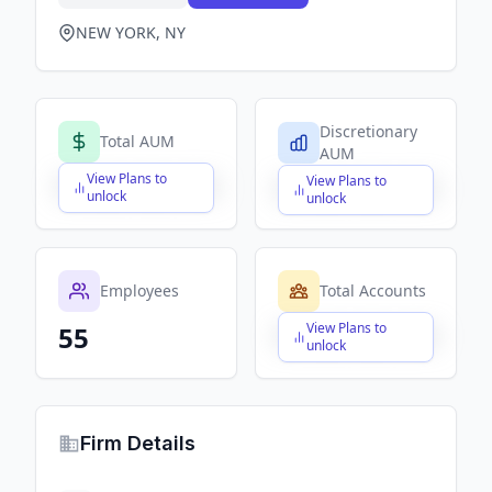
NEW YORK, NY
Discretionary
Total AUM
AUM
View Plans to
View Plans to
$X,XXX,XXX,XXX
$X,XXX,XXX,XXX
unlock
unlock
Employees
Total Accounts
View Plans to
55
$X,XXX,XXX,XXX
unlock
Firm Details