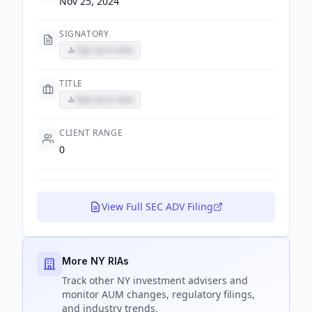
Nov 25, 2024
SIGNATORY
Sign up to view
TITLE
Sign up to view
CLIENT RANGE
0
View Full SEC ADV Filing
More NY RIAs
Track
other NY
investment advisers and
monitor AUM changes, regulatory filings,
and industry trends.