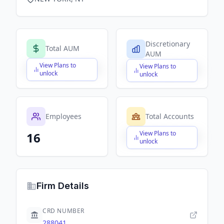
Discretionary
Total AUM
AUM
View Plans to
View Plans to
$X,XXX,XXX,XXX
$X,XXX,XXX,XXX
unlock
unlock
Employees
Total Accounts
View Plans to
16
$X,XXX,XXX,XXX
unlock
Firm Details
CRD NUMBER
288041