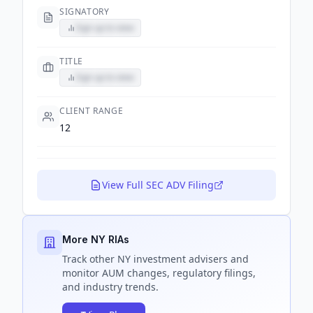
SIGNATORY
Sign up to view
TITLE
Sign up to view
CLIENT RANGE
12
View Full SEC ADV Filing
More NY RIAs
Track
other NY
investment advisers and
monitor AUM changes, regulatory filings,
and industry trends.