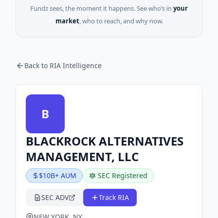
Fundz sees, the moment it happens. See who’s in
your
market
, who to reach, and why now.
Back to RIA Intelligence
B
BLACKROCK ALTERNATIVES
MANAGEMENT, LLC
$10B+ AUM
SEC Registered
SEC ADV
Track RIA
NEW YORK, NY