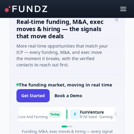
Real-time funding, M&A, exec
moves & hiring — the signals
that move deals
More real-time opportunities that match your
ICP — every funding, M&A, and exec move
the moment it breaks, with the verified
contacts to reach out first.
The funding market, moving in real time
Get Started
Book a Demo
FunVenture
F
Today
Yesterday
Agriculture And Farming
$1M Seed · Gaming
Funding, M&A, exec moves & hiring — every signal