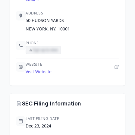
ADDRESS
50 HUDSON YARDS
NEW YORK, NY, 10001
PHONE
Sign up to view
WEBSITE
Visit Website
SEC Filing Information
LAST FILING DATE
Dec 23, 2024