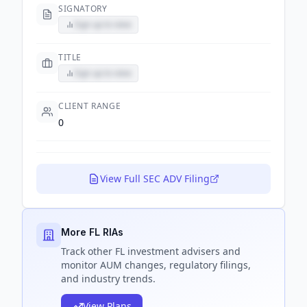
SIGNATORY
Sign up to view
TITLE
Sign up to view
CLIENT RANGE
0
View Full SEC ADV Filing
More FL RIAs
Track
other FL
investment advisers and
monitor AUM changes, regulatory filings,
and industry trends.
View Plans