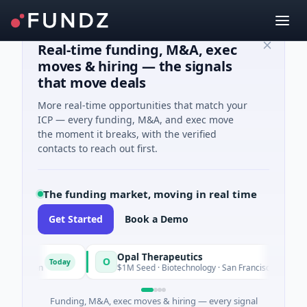
Real-time funding, M&A, exec
moves & hiring — the signals
that move deals
More real-time opportunities that match your
ICP — every funding, M&A, and exec move
the moment it breaks, with the verified
contacts to reach out first.
The funding market, moving in real time
Get Started
Book a Demo
Opal Therapeutics
O
Today
hington
$1M Seed · Biotechnology · San Francisco, California
Funding, M&A, exec moves & hiring — every signal