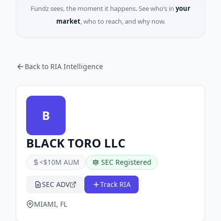
Fundz sees, the moment it happens. See who’s in
your
market
, who to reach, and why now.
Back to RIA Intelligence
B
BLACK TORO LLC
<$10M AUM
SEC Registered
SEC ADV
Track RIA
MIAMI, FL