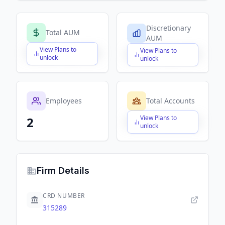
Discretionary
Total AUM
AUM
View Plans to
View Plans to
$X,XXX,XXX,XXX
$X,XXX,XXX,XXX
unlock
unlock
Employees
Total Accounts
View Plans to
2
$X,XXX,XXX,XXX
unlock
Firm Details
CRD NUMBER
315289