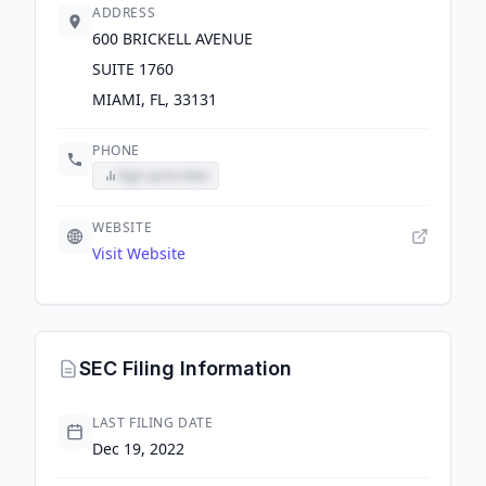
ADDRESS
600 BRICKELL AVENUE
SUITE 1760
MIAMI, FL, 33131
PHONE
Sign up to view
WEBSITE
Visit Website
SEC Filing Information
LAST FILING DATE
Dec 19, 2022