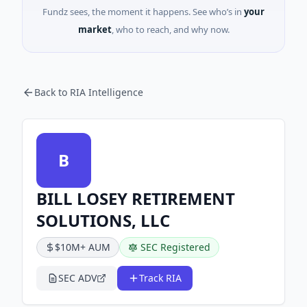
Fundz sees, the moment it happens. See who’s in
your
market
, who to reach, and why now.
Back to RIA Intelligence
B
BILL LOSEY RETIREMENT
SOLUTIONS, LLC
$10M+ AUM
SEC Registered
SEC ADV
Track RIA