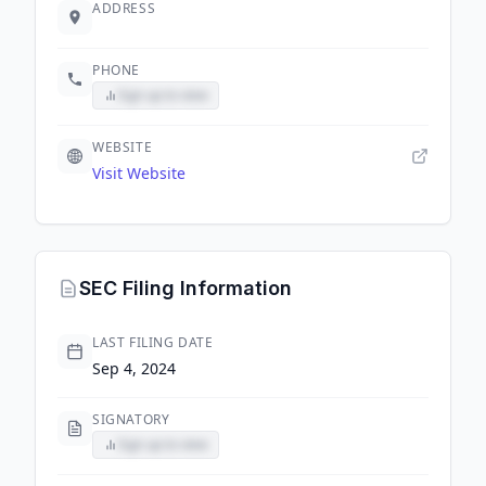
ADDRESS
PHONE
Sign up to view
WEBSITE
Visit Website
SEC Filing Information
LAST FILING DATE
Sep 4, 2024
SIGNATORY
Sign up to view