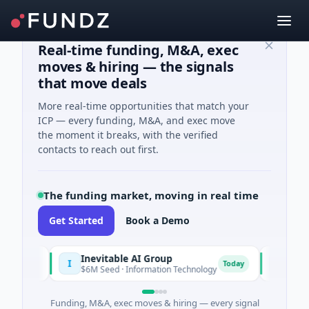
Real-time funding, M&A, exec
moves & hiring — the signals
that move deals
More real-time opportunities that match your
ICP — every funding, M&A, and exec move
the moment it breaks, with the verified
contacts to reach out first.
The funding market, moving in real time
Get Started
Book a Demo
Inevitable AI Group
Malach
I
M
Today
Today
$6M Seed · Information Technology
$10M Se
Funding, M&A, exec moves & hiring — every signal