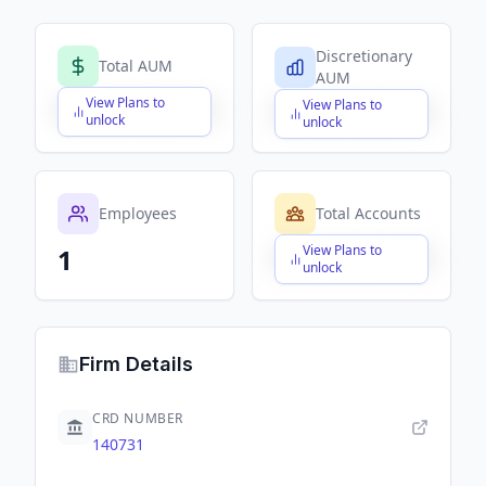
Discretionary
Total AUM
AUM
View Plans to
View Plans to
$X,XXX,XXX,XXX
$X,XXX,XXX,XXX
unlock
unlock
Employees
Total Accounts
View Plans to
1
$X,XXX,XXX,XXX
unlock
Firm Details
CRD NUMBER
140731