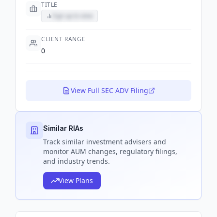
TITLE
Sign up to view
CLIENT RANGE
0
View Full SEC ADV Filing
Similar RIAs
Track
similar
investment advisers and
monitor AUM changes, regulatory filings,
and industry trends.
View Plans