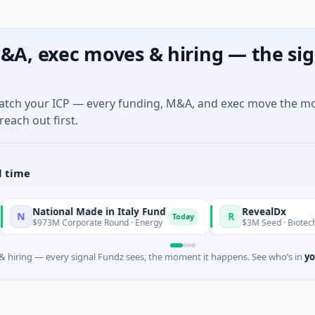
&A, exec moves & hiring — the sig
match your ICP — every funding, M&A, and exec move the m
reach out first.
l time
National Made in Italy Fund
RevealDx
R
Today
$973M Corporate Round · Energy
$3M Seed · Biotechnology 
 hiring — every signal Fundz sees, the moment it happens. See who’s in
yo