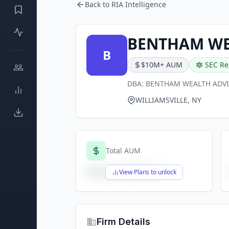
Back to RIA Intelligence
BENTHAM WE
B
$10M+ AUM
SEC Re
DBA:
BENTHAM WEALTH ADV
WILLIAMSVILLE, NY
Total AUM
$X,XXX,XXX,XXX
View Plans to unlock
Firm Details