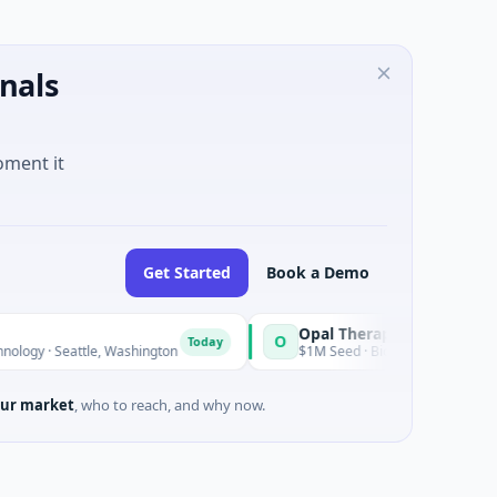
nals
oment it
Get Started
Book a Demo
Opal Therapeutics
O
Today
· Seattle, Washington
$1M Seed · Biotechnology · San Francisco
ur market
, who to reach, and why now.