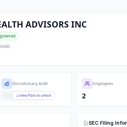
ALTH ADVISORS INC
gistered
ISORS
Discretionary AUM
Employees
2
$X,XXX,XXX,XXX
View Plans to unlock
SEC Filing Info