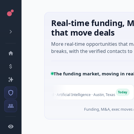
Real-time funding, M
that move deals
More real-time opportunities that 
breaks, with the verified contacts to 
The funding market, moving in rea
Fluxco
F
N
y
Today
$26M Seed · Artificial Intelligence · Austin, Texas
Funding, M&A, exec moves &