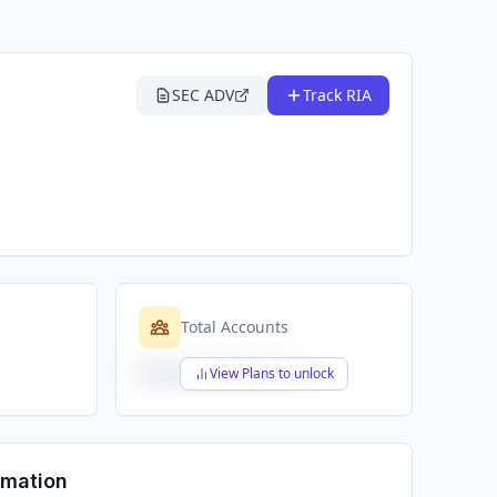
SEC ADV
Track RIA
Total Accounts
$X,XXX,XXX,XXX
View Plans to unlock
rmation