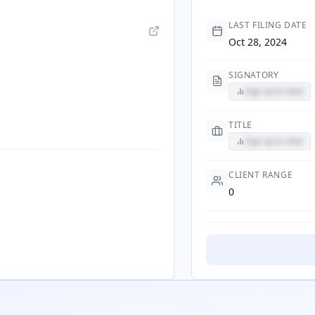
LAST FILING DATE
Oct 28, 2024
SIGNATORY
Sign up to view
TITLE
Sign up to view
CLIENT RANGE
0