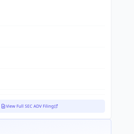
View Full SEC ADV Filing