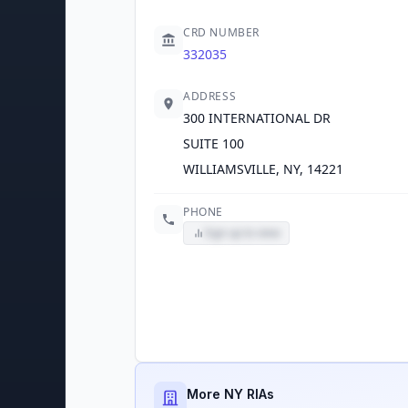
CRD NUMBER
332035
ADDRESS
300 INTERNATIONAL DR
SUITE 100
WILLIAMSVILLE, NY, 14221
PHONE
Sign up to view
More NY RIAs