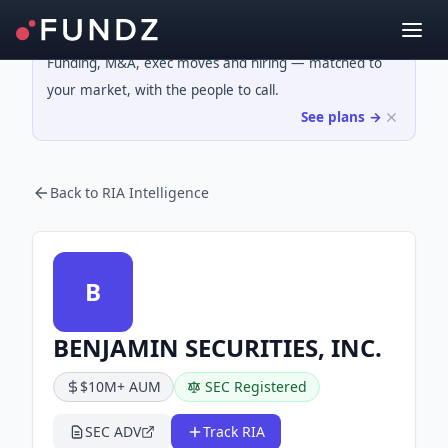
Funding, M&A, exec moves and hiring — matched to
your market, with the people to call.
See plans →
Back to RIA Intelligence
B
BENJAMIN SECURITIES, INC.
$10M+ AUM
SEC Registered
SEC ADV
Track RIA