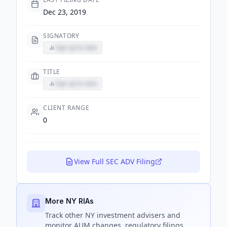
Dec 23, 2019
SIGNATORY
Sign up to view
TITLE
Sign up to view
CLIENT RANGE
0
View Full SEC ADV Filing
More NY RIAs
Track
other NY
investment advisers and
monitor AUM changes, regulatory filings,