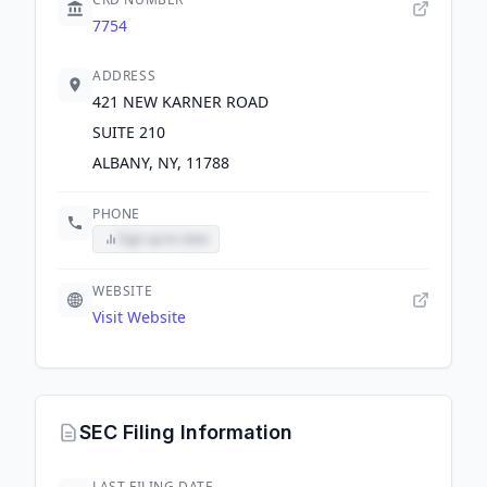
7754
ADDRESS
421 NEW KARNER ROAD
SUITE 210
ALBANY, NY, 11788
PHONE
Sign up to view
WEBSITE
Visit Website
SEC Filing Information
LAST FILING DATE