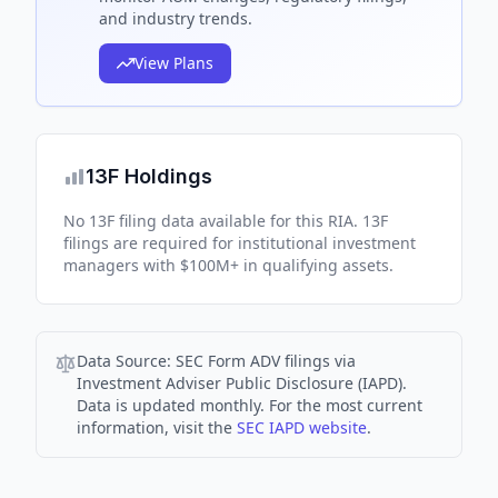
and industry trends.
View Plans
13F Holdings
No 13F filing data available for this RIA. 13F
filings are required for institutional investment
managers with $100M+ in qualifying assets.
Data Source:
SEC Form ADV filings via
Investment Adviser Public Disclosure (IAPD).
Data is updated monthly. For the most current
information, visit the
SEC IAPD website
.