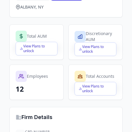
ALBANY, NY
Discretionary
Total AUM
AUM
View Plans to
View Plans to
$X,XXX,XXX,XXX
$X,XXX,XXX,XXX
unlock
unlock
Employees
Total Accounts
View Plans to
12
$X,XXX,XXX,XXX
unlock
Firm Details
CRD NUMBER