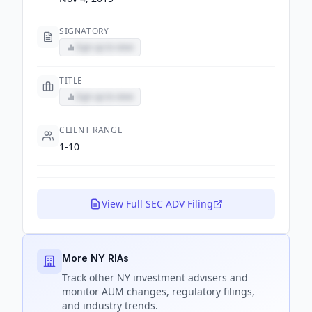
SIGNATORY
Sign up to view
TITLE
Sign up to view
CLIENT RANGE
1-10
View Full SEC ADV Filing
More NY RIAs
Track
other NY
investment advisers and
monitor AUM changes, regulatory filings,
and industry trends.