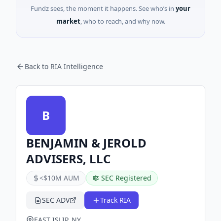
Fundz sees, the moment it happens. See who’s in
your
market
, who to reach, and why now.
Back to RIA Intelligence
B
BENJAMIN & JEROLD
ADVISERS, LLC
<$10M AUM
SEC Registered
SEC ADV
Track RIA
EAST ISLIP, NY