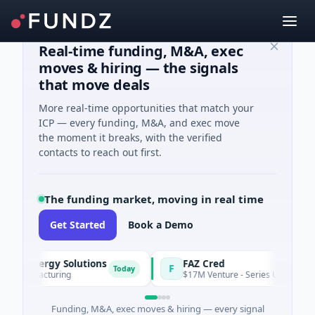
Real-time funding, M&A, exec
moves & hiring — the signals
that move deals
More real-time opportunities that match your
ICP — every funding, M&A, and exec move
the moment it breaks, with the verified
contacts to reach out first.
The funding market, moving in real time
Get Started
Book a Demo
& Energy Solutions
FAZ Cred
F
Today
Manufacturing
$17M Venture - Series Unknown · Fina
Funding, M&A, exec moves & hiring — every signal