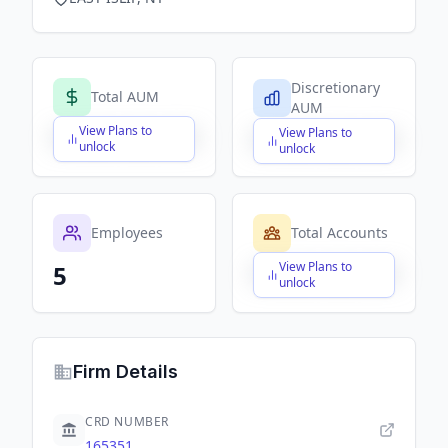
Discretionary
Total AUM
AUM
View Plans to
View Plans to
$X,XXX,XXX,XXX
$X,XXX,XXX,XXX
unlock
unlock
Employees
Total Accounts
View Plans to
5
$X,XXX,XXX,XXX
unlock
Firm Details
CRD NUMBER
165351