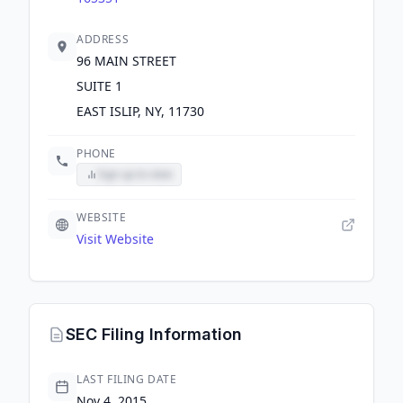
ADDRESS
96 MAIN STREET
SUITE 1
EAST ISLIP, NY, 11730
PHONE
Sign up to view
WEBSITE
Visit Website
SEC Filing Information
LAST FILING DATE
Nov 4, 2015