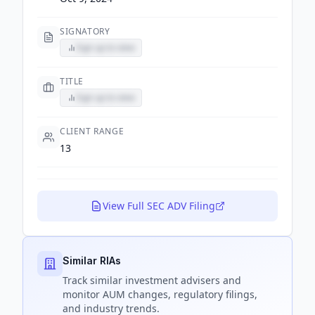
SIGNATORY
Sign up to view
TITLE
Sign up to view
CLIENT RANGE
13
View Full SEC ADV Filing
Similar RIAs
Track
similar
investment advisers and
monitor AUM changes, regulatory filings,
and industry trends.