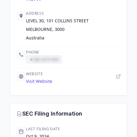
ADDRESS
LEVEL 30, 101 COLLINS STREET
MELBOURNE, 3000
Australia
PHONE
Sign up to view
WEBSITE
Visit Website
SEC Filing Information
LAST FILING DATE
Oct 9, 2024