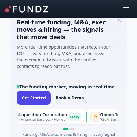
Real-time funding, M&A, exec
moves & hiring — the signals
that move deals
More real-time opportunities that match your
ICP — every funding, M&A, and exec move
the moment it breaks, with the verified
contacts to reach out first.
The funding market, moving in real time
Get Started
Book a Demo
acle Acquisition Corporation
Ommo Technologies
O
Today
 IPO · Financial Services · Florida
$30M Series A · Informat
Funding, M&A, exec moves & hiring — every signal