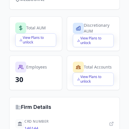
Discretionary
Total AUM
AUM
View Plans to
View Plans to
$X,XXX,XXX,XXX
$X,XXX,XXX,XXX
unlock
unlock
Employees
Total Accounts
View Plans to
30
$X,XXX,XXX,XXX
unlock
Firm Details
CRD NUMBER
146144