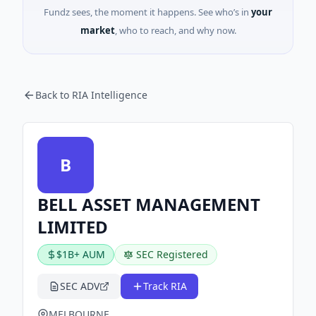
Fundz sees, the moment it happens. See who’s in
your
market
, who to reach, and why now.
Back to RIA Intelligence
B
BELL ASSET MANAGEMENT
LIMITED
$1B+ AUM
SEC Registered
SEC ADV
Track RIA
MELBOURNE