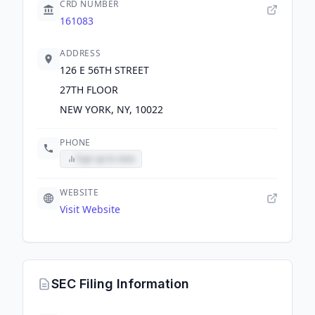
CRD NUMBER
161083
ADDRESS
126 E 56TH STREET
27TH FLOOR
NEW YORK, NY, 10022
PHONE
Sign up to view
WEBSITE
Visit Website
SEC Filing Information