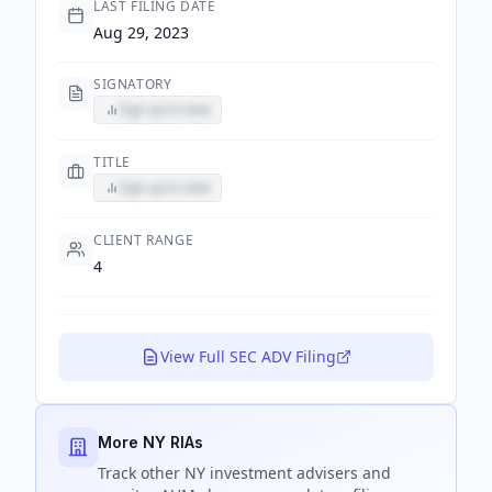
LAST FILING DATE
Aug 29, 2023
SIGNATORY
Sign up to view
TITLE
Sign up to view
CLIENT RANGE
4
View Full SEC ADV Filing
More NY RIAs
Track
other NY
investment advisers and