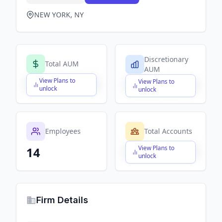
NEW YORK, NY
Discretionary
Total AUM
AUM
View Plans to
View Plans to
$X,XXX,XXX,XXX
$X,XXX,XXX,XXX
unlock
unlock
Employees
Total Accounts
View Plans to
14
$X,XXX,XXX,XXX
unlock
Firm Details