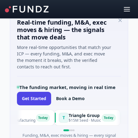
Real-time funding, M&A, exec
moves & hiring — the signals
that move deals
More real-time opportunities that match your
ICP — every funding, M&A, and exec move
the moment it breaks, with the verified
contacts to reach out first.
The funding market, moving in real time
Get Started
Book a Demo
wer
Triangle Group
Nylo
T
N
Today
Today
 · Manufacturing
$15M Seed · Music
$14M S
Funding, M&A, exec moves & hiring — every signal