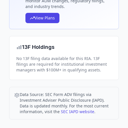
monitor AUM changes, regulatory filings,
and industry trends.
View Plans
13F Holdings
No 13F filing data available for this RIA. 13F
filings are required for institutional investment
managers with $100M+ in qualifying assets.
Data Source:
SEC Form ADV filings via
Investment Adviser Public Disclosure (IAPD).
Data is updated monthly. For the most current
information, visit the
SEC IAPD website
.