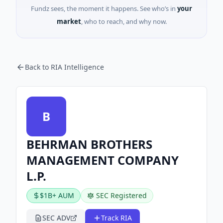
Fundz sees, the moment it happens. See who’s in
your
market
, who to reach, and why now.
Back to RIA Intelligence
B
BEHRMAN BROTHERS
MANAGEMENT COMPANY
L.P.
$1B+ AUM
SEC Registered
SEC ADV
Track RIA