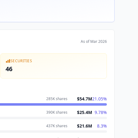
As of
Mar 2026
SECURITIES
46
$54.7M
21.05
%
285K
shares
$25.4M
9.78
%
390K
shares
$21.6M
8.3
%
437K
shares