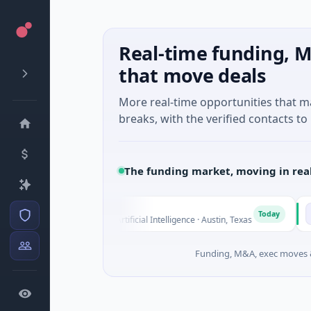
Real-time funding, M
that move deals
More real-time opportunities that 
breaks, with the verified contacts to 
The funding market, moving in rea
Fluxco
Nationa
F
N
Today
$26M Seed · Artificial Intelligence · Austin, Texas
$973M Co
Funding, M&A, exec moves &