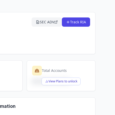
SEC ADV
Track RIA
Total Accounts
$X,XXX,XXX,XXX
View Plans to unlock
rmation