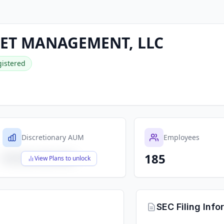
SET MANAGEMENT, LLC
istered
Discretionary AUM
Employees
185
$X,XXX,XXX,XXX
View Plans to unlock
SEC Filing Info