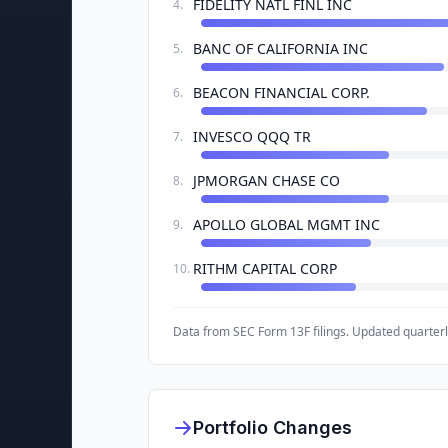
FIDELITY NATL FINL INC
4
.
BANC OF CALIFORNIA INC
5
.
BEACON FINANCIAL CORP.
6
.
INVESCO QQQ TR
7
.
JPMORGAN CHASE CO
8
.
APOLLO GLOBAL MGMT INC
9
.
RITHM CAPITAL CORP
10
.
Data from SEC Form 13F filings. Updated quarterl
Portfolio Changes