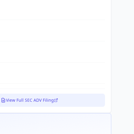
View Full SEC ADV Filing