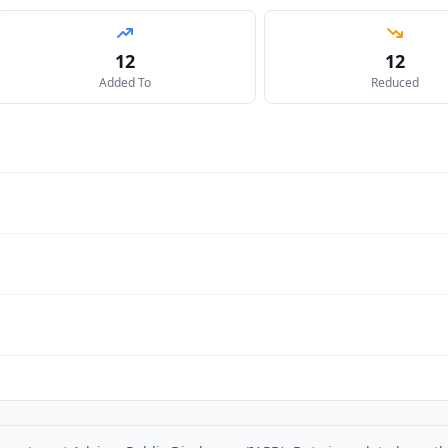
12
12
Added To
Reduced