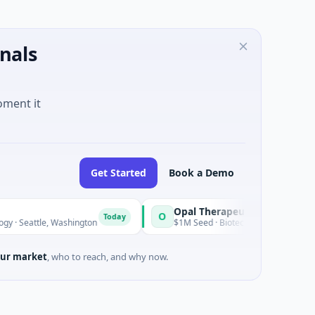
nals
oment it
Get Started
Book a Demo
Opal Therapeutics
O
Today
 Washington
$1M Seed · Biotechnology · San Francisco, Califor
ur market
, who to reach, and why now.