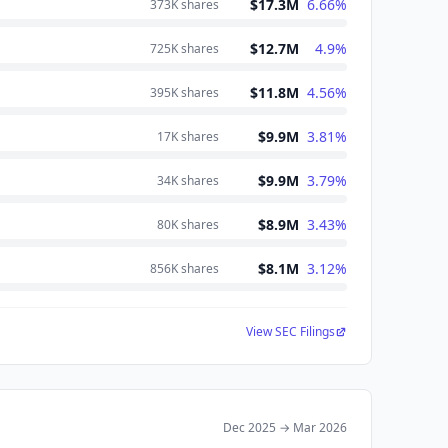
$17.3M
6.66
%
373K
shares
$12.7M
4.9
%
725K
shares
$11.8M
4.56
%
395K
shares
$9.9M
3.81
%
17K
shares
$9.9M
3.79
%
34K
shares
$8.9M
3.43
%
80K
shares
$8.1M
3.12
%
856K
shares
View SEC Filings
Dec 2025
→
Mar 2026