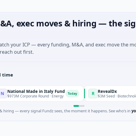
&A, exec moves & hiring — the sig
match your ICP — every funding, M&A, and exec move the m
reach out first.
l time
l Made in Italy Fund
RevealDx
R
Today
rporate Round · Energy
$3M Seed · Biotechnology · Seattle,
 hiring — every signal Fundz sees, the moment it happens. See who’s in
yo