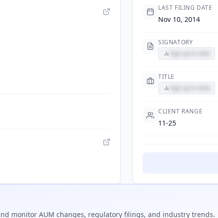
LAST FILING DATE
Nov 10, 2014
SIGNATORY
Sign up to view
TITLE
Sign up to view
CLIENT RANGE
11-25
nd monitor AUM changes, regulatory filings, and industry trends.