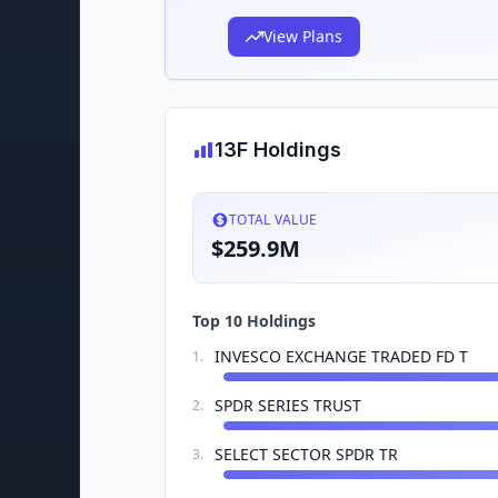
View Plans
13F Holdings
TOTAL VALUE
$259.9M
Top 10 Holdings
INVESCO EXCHANGE TRADED FD T
1
.
SPDR SERIES TRUST
2
.
SELECT SECTOR SPDR TR
3
.