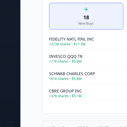
18
New Buys
FIDELITY NATL FINL INC
+
373K
shares •
$17.3M
INVESCO QQQ TR
+
17K
shares •
$9.9M
SCHWAB CHARLES CORP
+
61K
shares •
$5.8M
CBRE GROUP INC
+
37K
shares •
$5.1M
COMMERCE BANCSHARES INC
+
85K
shares •
$4.2M
ASSOCIATED BANC-CORP