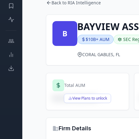
Back to RIA Intelligence
BAYVIEW AS
B
$10B+ AUM
SEC Reg
CORAL GABLES, FL
Total AUM
$X,XXX,XXX,XXX
View Plans to unlock
Firm Details