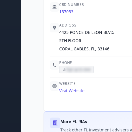
CRD NUMBER
157053
ADDRESS
4425 PONCE DE LEON BLVD.
5TH FLOOR
CORAL GABLES, FL, 33146
PHONE
Sign up to view
WEBSITE
Visit Website
More FL RIAs
Track
other FL
investment advisers a