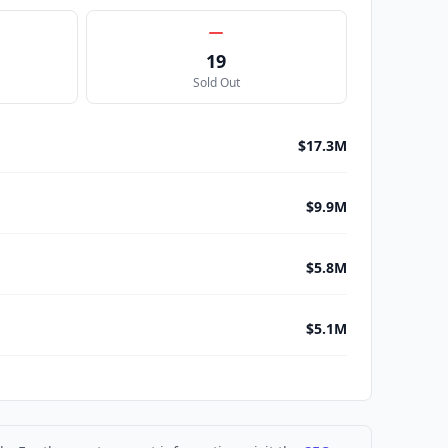
19
Sold Out
$17.3M
$9.9M
$5.8M
$5.1M
$4.2M