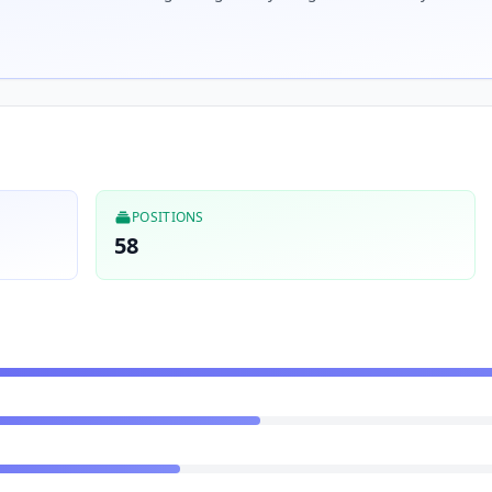
POSITIONS
58