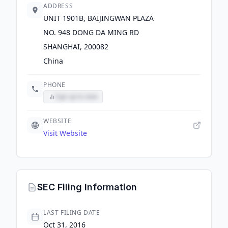
ADDRESS
UNIT 1901B, BAIJINGWAN PLAZA
NO. 948 DONG DA MING RD
SHANGHAI, 200082
China
PHONE
Sign up to view
WEBSITE
Visit Website
SEC Filing Information
LAST FILING DATE
Oct 31, 2016