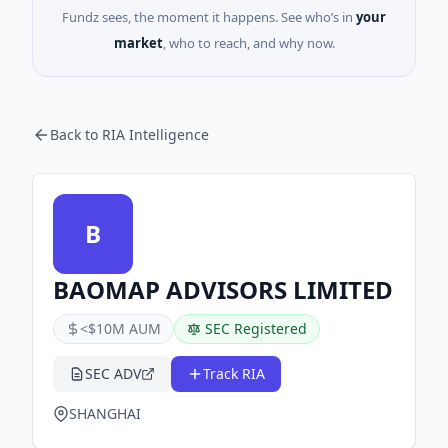
Fundz sees, the moment it happens. See who’s in
your
market
, who to reach, and why now.
Back to RIA Intelligence
B
BAOMAP ADVISORS LIMITED
<$10M AUM
SEC Registered
SEC ADV
Track RIA
SHANGHAI