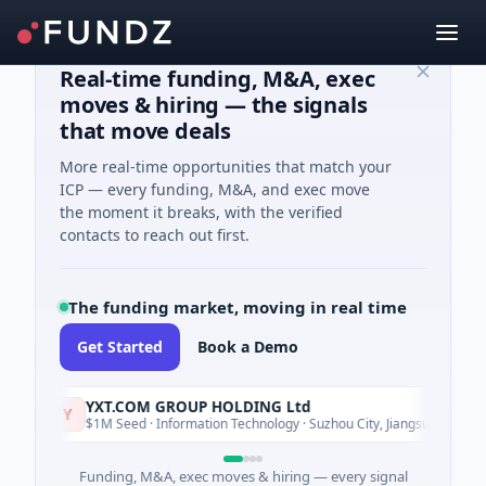
Real-time funding, M&A, exec
moves & hiring — the signals
that move deals
More real-time opportunities that match your
ICP — every funding, M&A, and exec move
the moment it breaks, with the verified
contacts to reach out first.
The funding market, moving in real time
Get Started
Book a Demo
YXT.COM GROUP HOLDING Ltd
Y
Today
$1M Seed · Information Technology · Suzhou City, Jiangsu
Funding, M&A, exec moves & hiring — every signal