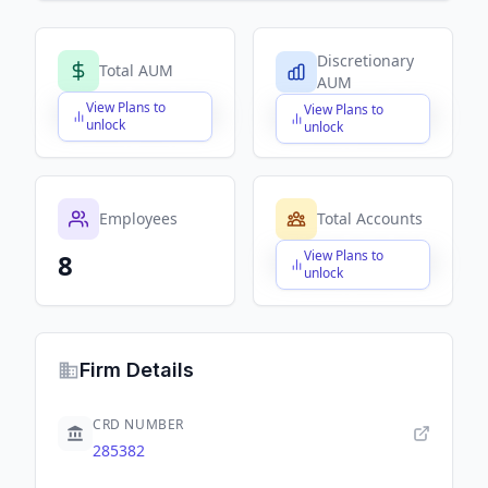
Discretionary
Total AUM
AUM
View Plans to
View Plans to
$X,XXX,XXX,XXX
$X,XXX,XXX,XXX
unlock
unlock
Employees
Total Accounts
View Plans to
8
$X,XXX,XXX,XXX
unlock
Firm Details
CRD NUMBER
285382