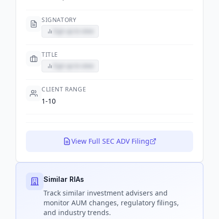
SIGNATORY
Sign up to view
TITLE
Sign up to view
CLIENT RANGE
1-10
View Full SEC ADV Filing
Similar RIAs
Track
similar
investment advisers and
monitor AUM changes, regulatory filings,
and industry trends.