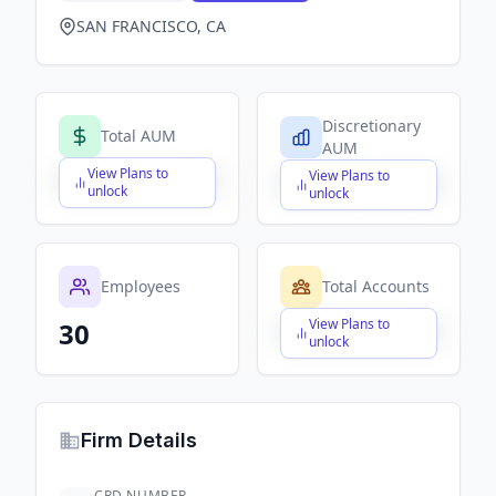
SAN FRANCISCO, CA
Discretionary
Total AUM
AUM
View Plans to
View Plans to
$X,XXX,XXX,XXX
$X,XXX,XXX,XXX
unlock
unlock
Employees
Total Accounts
View Plans to
30
$X,XXX,XXX,XXX
unlock
Firm Details
CRD NUMBER