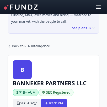
Funding, M&A, exec moves and hiring — matched to
your market, with the people to call.
See plans →
Back to RIA Intelligence
B
BANNEKER PARTNERS LLC
$1B+ AUM
SEC Registered
SEC ADV
Track RIA