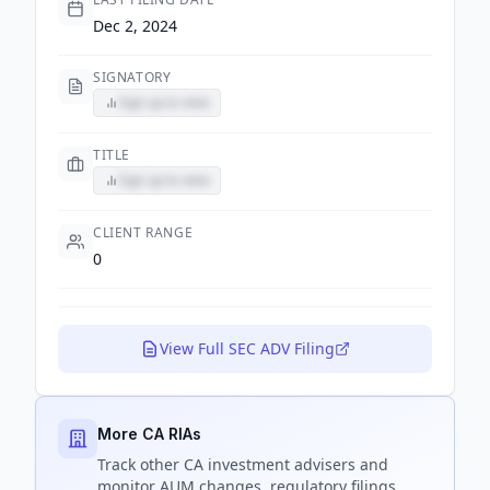
Dec 2, 2024
SIGNATORY
Sign up to view
TITLE
Sign up to view
CLIENT RANGE
0
View Full SEC ADV Filing
More CA RIAs
Track
other CA
investment advisers and
monitor AUM changes, regulatory filings,