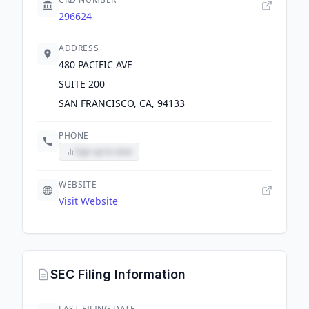
296624
ADDRESS
480 PACIFIC AVE
SUITE 200
SAN FRANCISCO, CA, 94133
PHONE
Sign up to view
WEBSITE
Visit Website
SEC Filing Information
LAST FILING DATE