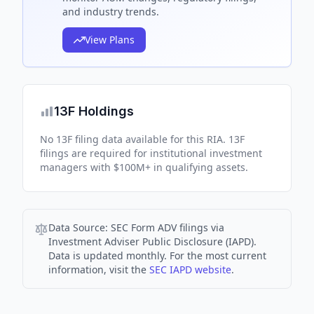
and industry trends.
View Plans
13F Holdings
No 13F filing data available for this RIA. 13F
filings are required for institutional investment
managers with $100M+ in qualifying assets.
Data Source:
SEC Form ADV filings via
Investment Adviser Public Disclosure (IAPD).
Data is updated monthly. For the most current
information, visit the
SEC IAPD website
.