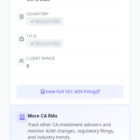
SIGNATORY
Sign up to view
TITLE
Sign up to view
CLIENT RANGE
0
View Full SEC ADV Filing
More CA RIAs
Track
other CA
investment advisers and
monitor AUM changes, regulatory filings,
and industry trends.