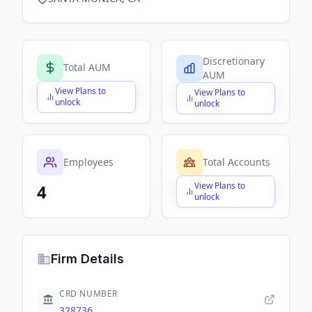
Discretionary
Total AUM
AUM
View Plans to
View Plans to
$X,XXX,XXX,XXX
$X,XXX,XXX,XXX
unlock
unlock
Employees
Total Accounts
View Plans to
4
$X,XXX,XXX,XXX
unlock
Firm Details
CRD NUMBER
328736