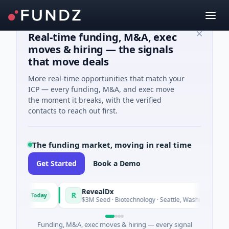
Real-time funding, M&A, exec
moves & hiring — the signals
that move deals
More real-time opportunities that match your
ICP — every funding, M&A, and exec move
the moment it breaks, with the verified
contacts to reach out first.
The funding market, moving in real time
Get Started
Book a Demo
Fund
RevealDx
R
Today
Today
ergy
$3M Seed · Biotechnology · Seattle, Washington
Funding, M&A, exec moves & hiring — every signal