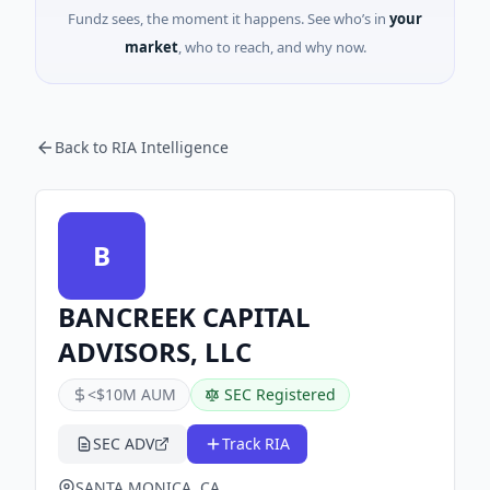
Fundz sees, the moment it happens. See who’s in
your
market
, who to reach, and why now.
Back to RIA Intelligence
B
BANCREEK CAPITAL
ADVISORS, LLC
<$10M AUM
SEC Registered
SEC ADV
Track RIA
SANTA MONICA, CA