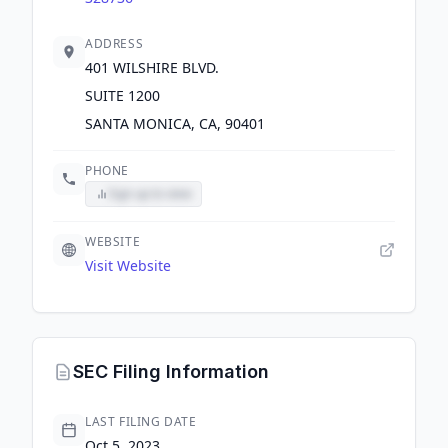
ADDRESS
401 WILSHIRE BLVD.
SUITE 1200
SANTA MONICA, CA, 90401
PHONE
Sign up to view
WEBSITE
Visit Website
SEC Filing Information
LAST FILING DATE
Oct 5, 2023